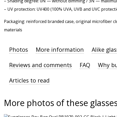
–
Shading degree
: 0N — without dimming / 3N — maxim
–
UV protection
: UV400 (100% UVA, UVB and UVC protecti
Packaging: reinforced branded case, original microfiber cl
materials
Photos
More information
Alike gla
Reviews and comments
FAQ
Why bu
Articles to read
More photos of these glasse