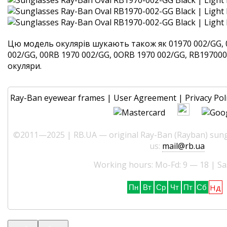
Цю модель окулярів шукають також як 01970 002/GG, 
002/GG, 00RB 1970 002/GG, 0ORB 1970 002/GG, RB1970002
окуляри.
Ray-Ban eyewear frames
|
User Agreement
|
Privacy Pol
©2011—2025 | RB.UA — original Ray-Ban (Rayban) sungl
us:
mail@rb.ua
Working hours: Mo-Fd: 9 — 18 | Sa
Нд
Пн
Вт
Ср
Чт
Пт
Сб