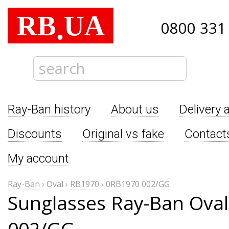
RB
UA
.
0800 331
Ray-Ban history
About us
Delivery 
Discounts
Original vs fake
Contact
My account
Ray-Ban
›
Oval
›
RB1970
›
0RB1970 002/GG
Sunglasses Ray-Ban Ova
002/GG