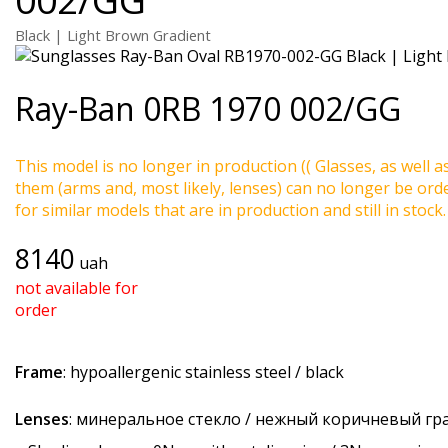
Black | Light Brown Gradient
Ray-Ban
0RB 1970 002/GG
This model is no longer in production (( Glasses, as well a
them (arms and, most likely, lenses) can no longer be ord
for similar models that are in production and still in stock.
8140
uah
not available for
order
Frame
: hypoallergenic stainless steel / black
Lenses
: минеральное стекло / нежный коричневый гр