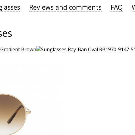
glasses
Reviews and comments
FAQ
ses