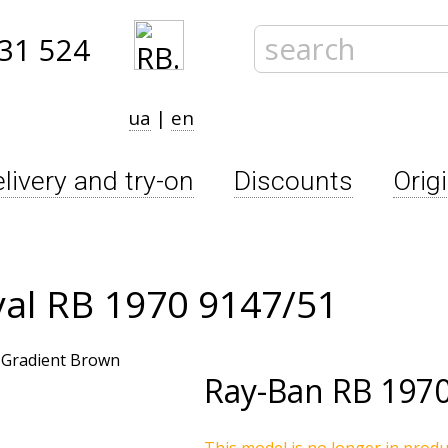
31 524
ua
|
en
livery and try-on
Discounts
Orig
al RB 1970 9147/51
Ray-Ban
RB 1970