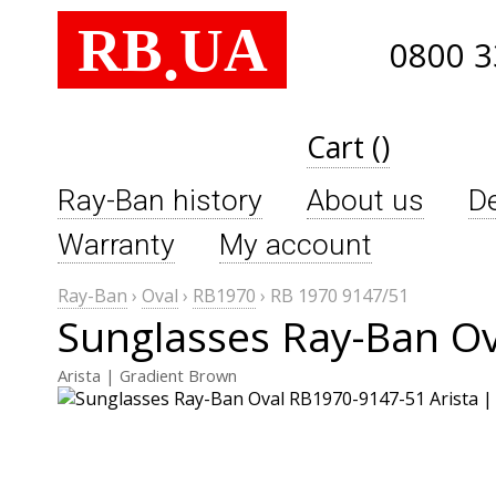
RB
UA
.
0800 3
Cart ()
Ray-Ban history
About us
De
Warranty
My account
Ray-Ban
›
Oval
›
RB1970
›
RB 1970 9147/51
Sunglasses Ray-Ban Ov
Arista | Gradient Brown