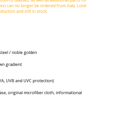
tion (( Glasses, as well as additional parts for
ses) can no longer be ordered from Italy. Look
duction and still in stock.
steel / noble golden
own gradient
VA, UVB and UVC protection)
se, original microfiber cloth, informational