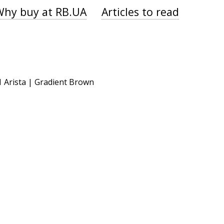
Why buy at RB.UA
Articles to read