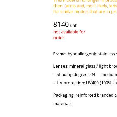
This model is no longer in produc
them (arms and, most likely, len
for similar models that are in pro
8140
uah
not available for
order
Frame
: hypoallergenic stainless 
Lenses
: mineral glass / light br
–
Shading degree
: 2N — medium
–
UV protection
: UV400 (100% U
Packaging: reinforced branded ca
materials