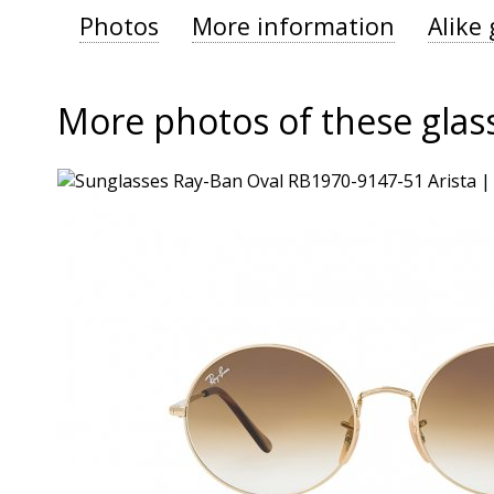
Photos
More information
Alike 
More photos of these glas