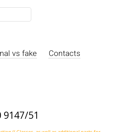
inal vs fake
Contacts
 9147/51