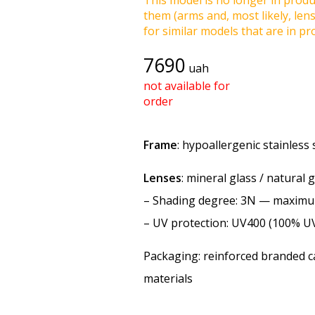
This model is no longer in produc
them (arms and, most likely, len
for similar models that are in pro
7690
uah
not available for
order
Frame
: hypoallergenic stainless s
Lenses
: mineral glass / natural 
–
Shading degree
: 3N — maxim
–
UV protection
: UV400 (100% U
Packaging: reinforced branded ca
materials