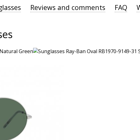
glasses
Reviews and comments
FAQ
ses