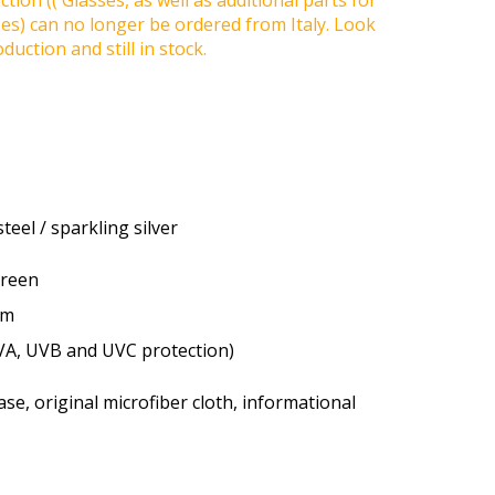
tion (( Glasses, as well as additional parts for
ses) can no longer be ordered from Italy. Look
duction and still in stock.
teel / sparkling silver
green
um
VA, UVB and UVC protection)
se, original microfiber cloth, informational