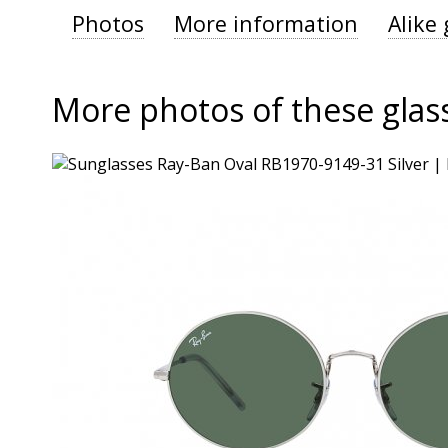
Photos
More information
Alike 
More photos of these glas