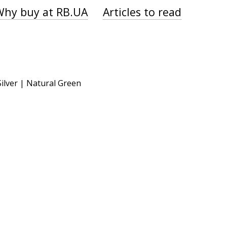
Why buy at RB.UA
Articles to read