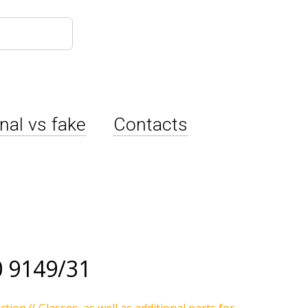
inal vs fake
Contacts
 9149/31