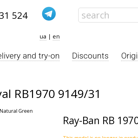
31 524
ua
|
en
livery and try-on
Discounts
Orig
val RB1970 9149/31
Ray-Ban
RB 1970