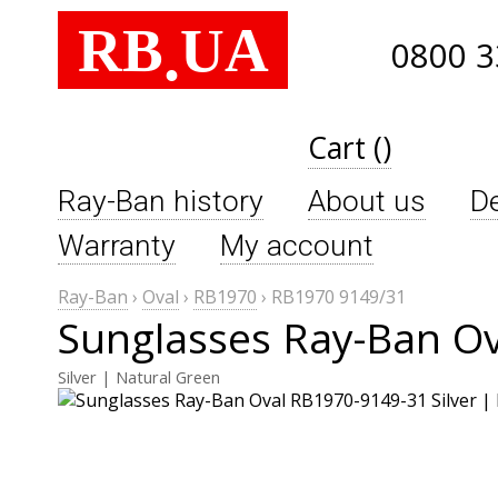
RB
UA
.
0800 3
Cart ()
Ray-Ban history
About us
De
Warranty
My account
Ray-Ban
›
Oval
›
RB1970
›
RB1970 9149/31
Sunglasses Ray-Ban O
Silver | Natural Green