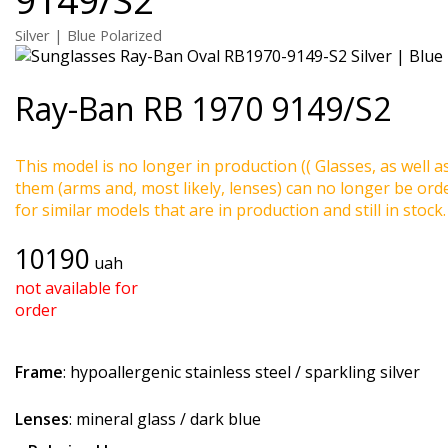
Silver | Blue Polarized
Ray-Ban
RB 1970 9149/S2
This model is no longer in production (( Glasses, as well a
them (arms and, most likely, lenses) can no longer be ord
for similar models that are in production and still in stock.
10190
uah
not available for
order
Frame
: hypoallergenic stainless steel / sparkling silver
Lenses
: mineral glass / dark blue