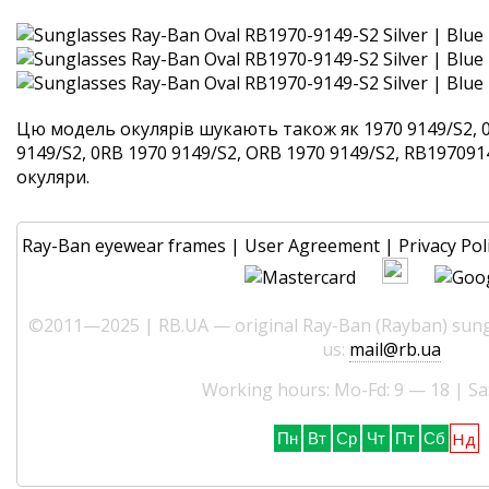
Цю модель окулярів шукають також як 1970 9149/S2, 
9149/S2, 0RB 1970 9149/S2, ORB 1970 9149/S2, RB1970914
окуляри.
Ray-Ban eyewear frames
|
User Agreement
|
Privacy Pol
©2011—2025 | RB.UA — original Ray-Ban (Rayban) sungl
us:
mail@rb.ua
Working hours: Mo-Fd: 9 — 18 | Sa
Нд
Пн
Вт
Ср
Чт
Пт
Сб