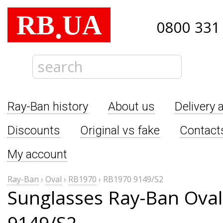
RB
UA
.
0800 331
Ray-Ban history
About us
Delivery 
Discounts
Original vs fake
Contact
My account
Ray-Ban
›
Oval
›
RB1970
›
RB1970 9149/S2
Sunglasses Ray-Ban Ova
9149/S2