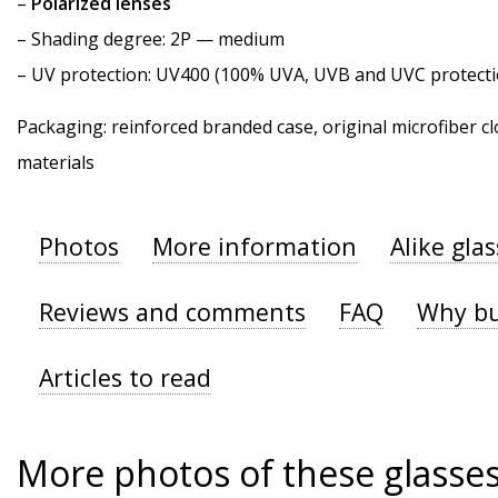
–
Polarized lenses
–
Shading degree
: 2P — medium
–
UV protection
: UV400 (100% UVA, UVB and UVC protecti
Packaging: reinforced branded case, original microfiber cl
materials
Photos
More information
Alike gla
Reviews and comments
FAQ
Why bu
Articles to read
More photos of these glasse