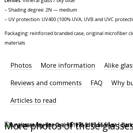
Lenses
: mineral glass / sky blue
–
Shading degree
: 2N — medium
–
UV protection
: UV400 (100% UVA, UVB and UVC protecti
Packaging: reinforced branded case, original microfiber cl
materials
Photos
More information
Alike gla
Reviews and comments
FAQ
Why bu
Articles to read
More photos of these glasse