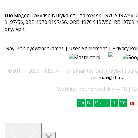
Цю модель окулярів шукають також як 1970 9197/56, 
9197/56, 0RB 1970 9197/56, ORB 1970 9197/56, RB1970919
окуляри.
Ray-Ban eyewear frames
|
User Agreement
|
Privacy Pol
©2011—2025 | RB.UA — original Ray-Ban (Rayban) sungl
us:
mail@rb.ua
Working hours: Mo-Fd: 9 — 18 | Sa
Нд
Пн
Вт
Ср
Чт
Пт
Сб