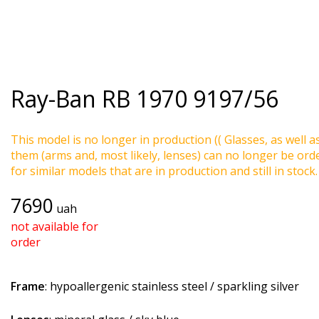
Ray-Ban
RB 1970 9197/56
This model is no longer in production (( Glasses, as well a
them (arms and, most likely, lenses) can no longer be ord
for similar models that are in production and still in stock.
7690
uah
not available for
order
Frame
: hypoallergenic stainless steel / sparkling silver