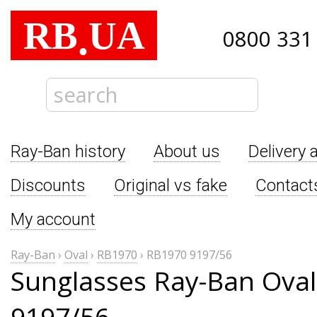
RB
UA
.
0800 331
Ray-Ban history
About us
Delivery 
Discounts
Original vs fake
Contact
My account
Ray-Ban
›
Oval
›
RB1970
›
RB1970 9197/56
Sunglasses Ray-Ban Ova
9197/56