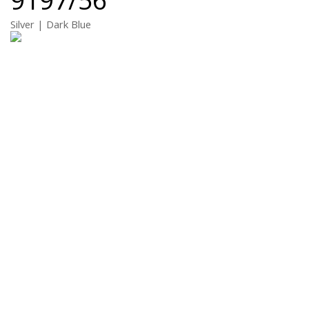
Silver | Dark Blue