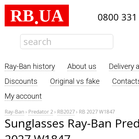
RB
UA
.
0800 331
Ray-Ban history
About us
Delivery 
Discounts
Original vs fake
Contact
My account
Ray-Ban
›
Predator 2
›
RB2027
›
RB 2027 W1847
Sunglasses Ray-Ban Pred
2027 W1847