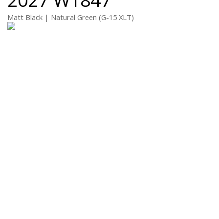
Matt Black | Natural Green (G-15 XLT)