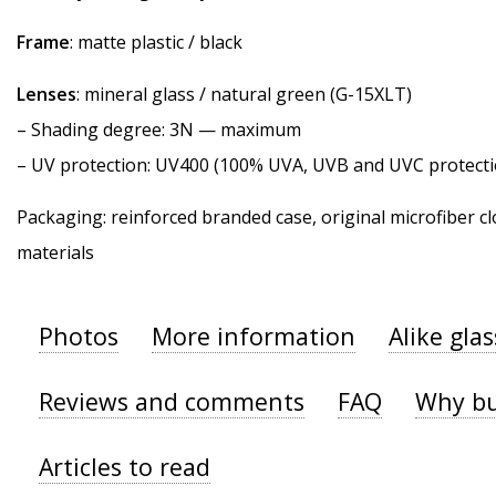
Frame
: matte plastic / black
Lenses
: mineral glass / natural green (G-15XLT)
–
Shading degree
: 3N — maximum
–
UV protection
: UV400 (100% UVA, UVB and UVC protecti
Packaging: reinforced branded case, original microfiber cl
materials
Photos
More information
Alike gla
Reviews and comments
FAQ
Why bu
Articles to read