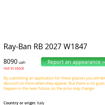
Ray-Ban
RB 2027 W1847
8090
uah
not in stock
By submitting an application for these glasses you will def
discount on them when they appear. But there is no guaran
happen in the near future, so the price may change
Country or origin:
Italy