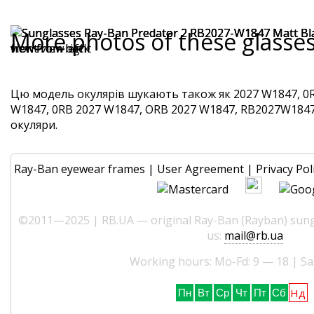
More photos of these glasse
Цю модель окулярів шукають також як 2027 W1847, 0R
W1847, 0RB 2027 W1847, ORB 2027 W1847, RB2027W1847. 
окуляри.
Ray-Ban eyewear frames
|
User Agreement
|
Privacy Pol
©2011—2025 | RB.UA — original Ray-Ban (Rayban) sungl
us:
mail@rb.ua
Working hours: Mo-Fd: 9 — 18 | Sa
Нд
Пн
Вт
Ср
Чт
Пт
Сб