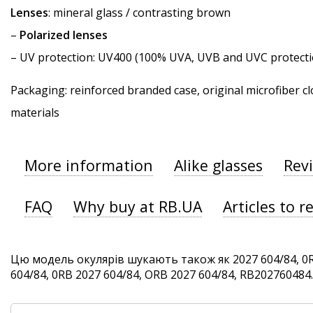
Lenses
: mineral glass / contrasting brown
–
Polarized lenses
–
UV protection
: UV400 (100% UVA, UVB and UVC protecti
Packaging: reinforced branded case, original microfiber cl
materials
More information
Alike glasses
Rev
FAQ
Why buy at RB.UA
Articles to r
Цю модель окулярів шукають також як 2027 604/84, 0R
604/84, 0RB 2027 604/84, ORB 2027 604/84, RB202760484. 