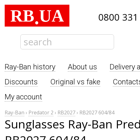
RB
UA
.
0800 331
Ray-Ban history
About us
Delivery 
Discounts
Original vs fake
Contact
My account
Ray-Ban
›
Predator 2
›
RB2027
›
RB2027 604/84
Sunglasses Ray-Ban Pred
RB2027 604/84