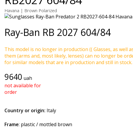
Havana | Brown Polarized
Ray-Ban
RB 2027 604/84
This model is no longer in production (( Glasses, as well a
them (arms and, most likely, lenses) can no longer be ord
for similar models that are in production and still in stock.
9640
uah
not available for
order
Country or origin:
Italy
Frame
: plastic / mottled brown