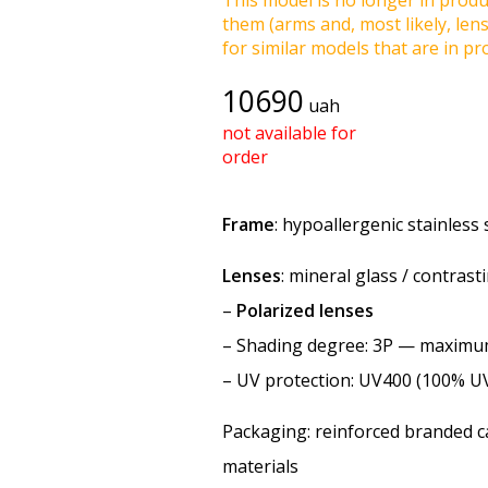
This model is no longer in produc
them (arms and, most likely, len
for similar models that are in pro
10690
uah
not available for
order
Frame
: hypoallergenic stainless 
Lenses
: mineral glass / contras
–
Polarized lenses
–
Shading degree
: 3P — maxim
–
UV protection
: UV400 (100% U
Packaging: reinforced branded ca
materials