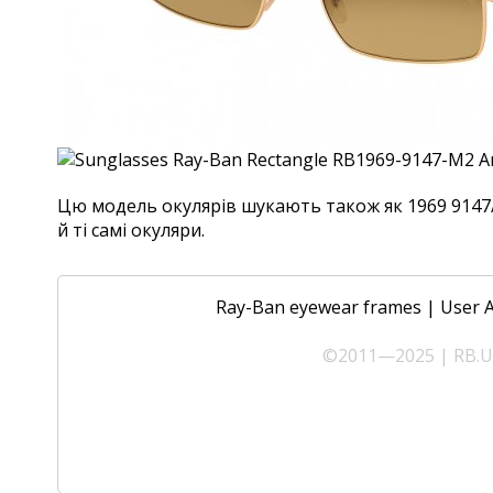
Цю модель окулярів шукають також як 1969 9147/
й ті самі окуляри.
Ray-Ban eyewear frames
|
User 
©2011—2025 | RB.UA 