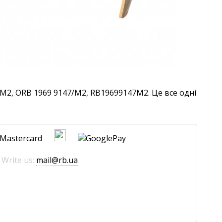
M2, ORB 1969 9147/M2, RB19699147M2. Це все одні
 Write us:
mail@rb.ua