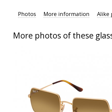
Photos
More information
Alike 
More photos of these glas