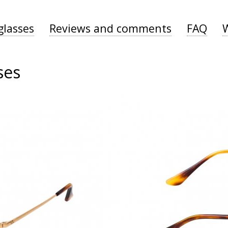
glasses
Reviews and comments
FAQ
ses