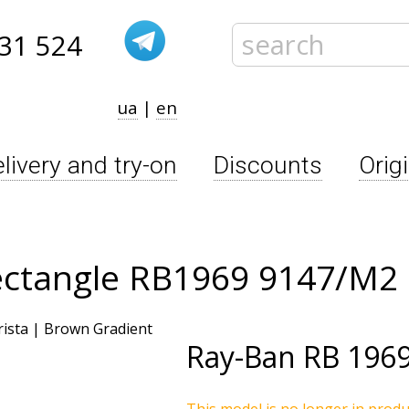
31 524
ua
|
en
livery and try-on
Discounts
Orig
ectangle RB1969 9147/M2
Ray-Ban
RB 196