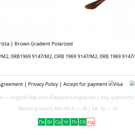
M2, 0RB1969 9147/M2, ORB 1969 9147/M2, 0RB 1969 9147/
Agreement
|
Privacy Policy
| Accept for payment
— original Ray-Ban (Rayban) sunglasses | Any questions?
Working hours: Mo-Fd: 9 — 18 | Sa: 10 — 16
Нд
Пн
Вт
Ср
Чт
Пт
Сб