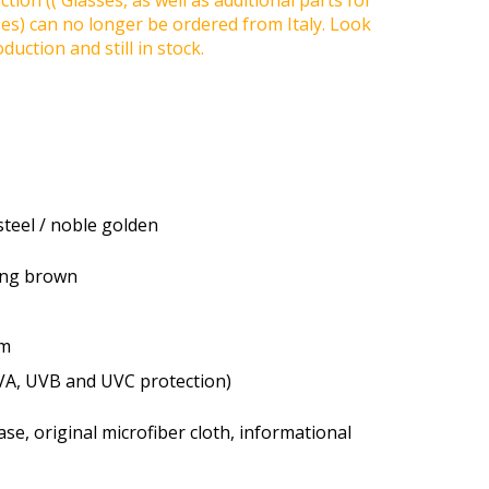
tion (( Glasses, as well as additional parts for
ses) can no longer be ordered from Italy. Look
duction and still in stock.
steel / noble golden
ting brown
um
VA, UVB and UVC protection)
se, original microfiber cloth, informational