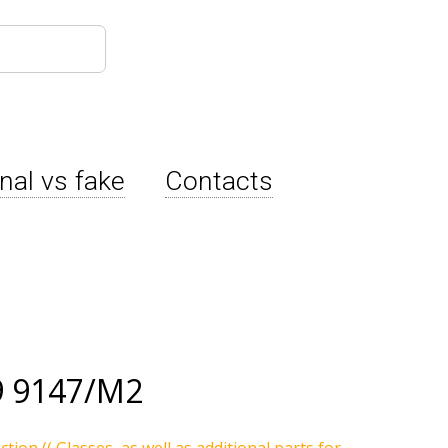
inal vs fake
Contacts
9 9147/M2