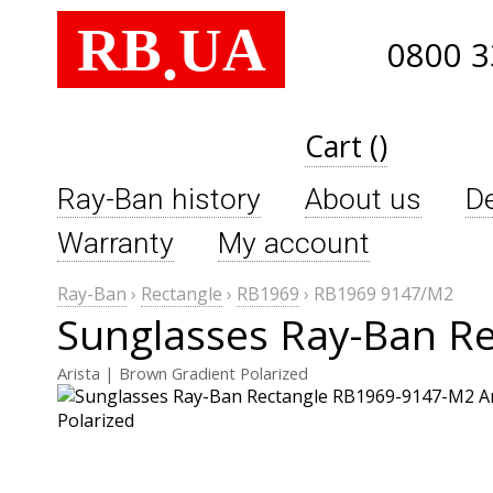
RB
UA
.
0800 3
Cart ()
Ray-Ban history
About us
De
Warranty
My account
Ray-Ban
›
Rectangle
›
RB1969
›
RB1969 9147/M2
Sunglasses Ray-Ban R
Arista | Brown Gradient Polarized