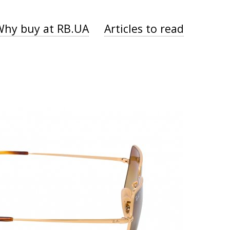
Why buy at RB.UA
Articles to read