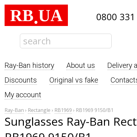
RB
UA
.
0800 331
Ray-Ban history
About us
Delivery 
Discounts
Original vs fake
Contact
My account
Ray-Ban
›
Rectangle
›
RB1969
›
RB1969 9150/B1
Sunglasses Ray-Ban Rect
RB1969 9150/B1