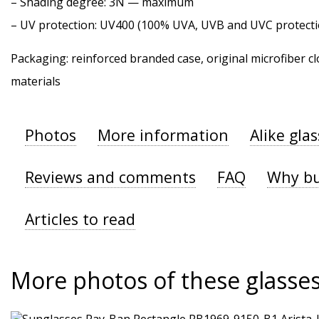
–
Shading degree
: 3N — maximum
–
UV protection
: UV400 (100% UVA, UVB and UVC protecti
Packaging: reinforced branded case, original microfiber cl
materials
Photos
More information
Alike gla
Reviews and comments
FAQ
Why bu
Articles to read
More photos of these glasse