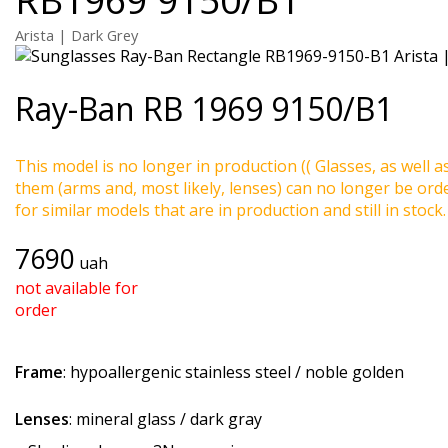
Arista | Dark Grey
Ray-Ban
RB 1969 9150/B1
This model is no longer in production (( Glasses, as well a
them (arms and, most likely, lenses) can no longer be ord
for similar models that are in production and still in stock.
7690
uah
not available for
order
Frame
: hypoallergenic stainless steel / noble golden
Lenses
: mineral glass / dark gray