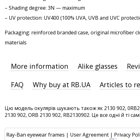
–
Shading degree
: 3N — maximum
–
UV protection
: UV400 (100% UVA, UVB and UVC protecti
Packaging: reinforced branded case, original microfiber cl
materials
More information
Alike glasses
Rev
FAQ
Why buy at RB.UA
Articles to r
Цю модель окулярів шукають також як 2130 902, 0RB21
2130 902, ORB 2130 902, RB2130902. Це все одні й ті сам
Ray-Ban eyewear frames
|
User Agreement
|
Privacy Pol