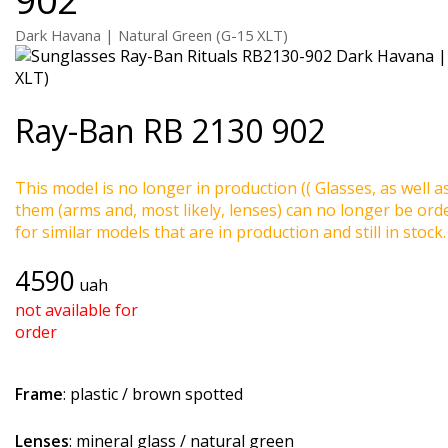
Dark Havana | Natural Green (G-15 XLT)
Ray-Ban
RB 2130 902
This model is no longer in production (( Glasses, as well a
them (arms and, most likely, lenses) can no longer be ord
for similar models that are in production and still in stock.
4590
uah
not available for
order
Frame
: plastic / brown spotted
Lenses
: mineral glass / natural green