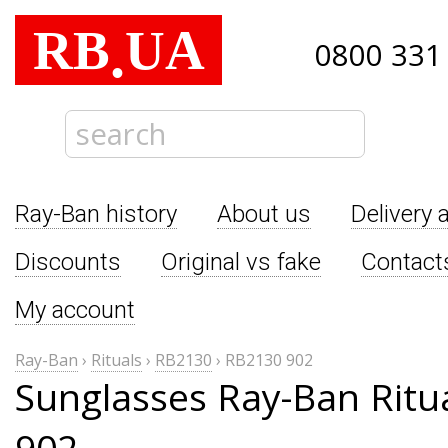
RB
UA
.
0800 331
Ray-Ban history
About us
Delivery 
Discounts
Original vs fake
Contact
My account
Ray-Ban
›
Rituals
›
RB2130
›
RB2130 902
Sunglasses Ray-Ban Ritu
902