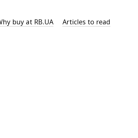
Why buy at RB.UA
Articles to read