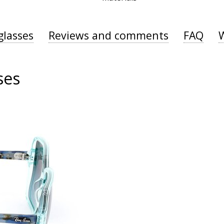
glasses
Reviews and comments
FAQ
ses