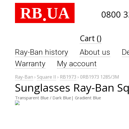
RB
UA
.
0800 3
Cart ()
Ray-Ban history
About us
De
Warranty
My account
Ray-Ban
›
Square II
›
RB1973
›
0RB1973 1285/3M
Sunglasses Ray-Ban S
Transparent Blue / Dark Blue| Gradient Blue