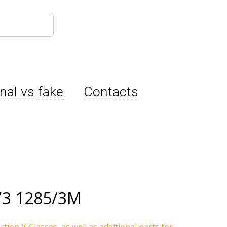
inal vs fake
Contacts
73 1285/3M