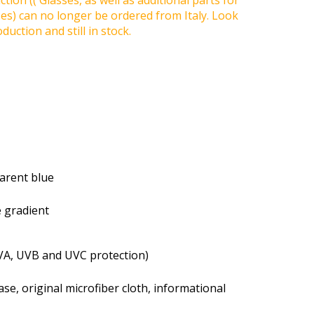
tion (( Glasses, as well as additional parts for
ses) can no longer be ordered from Italy. Look
duction and still in stock.
parent blue
e gradient
VA, UVB and UVC protection)
se, original microfiber cloth, informational