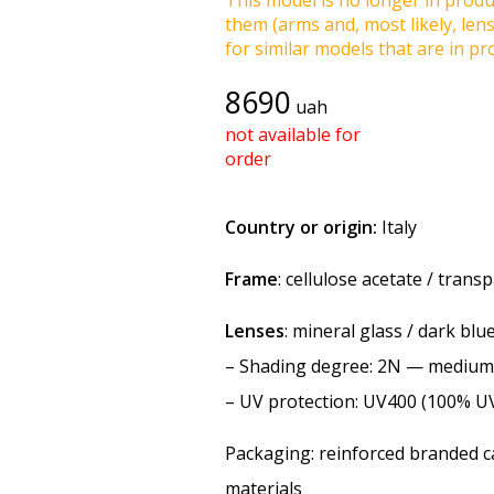
This model is no longer in produc
them (arms and, most likely, len
for similar models that are in pro
8690
uah
not available for
order
Country or origin:
Italy
Frame
: cellulose acetate / trans
Lenses
: mineral glass / dark blu
–
Shading degree
: 2N — medium
–
UV protection
: UV400 (100% U
Packaging: reinforced branded ca
materials