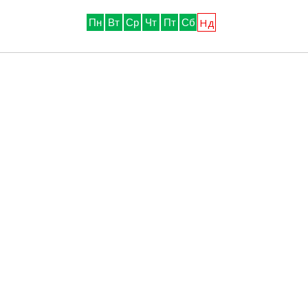
Нд
Пн
Вт
Ср
Чт
Пт
Сб