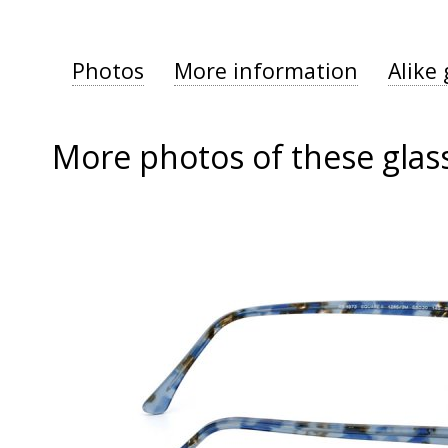
Photos
More information
Alike 
More photos of these glas