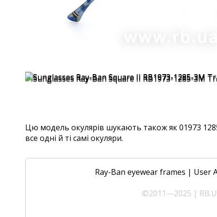
Цю модель окулярів шукають також як 01973 1285
все одні й ті самі окуляри.
Ray-Ban eyewear frames
|
User 
©2011—2025 | RB.UA 