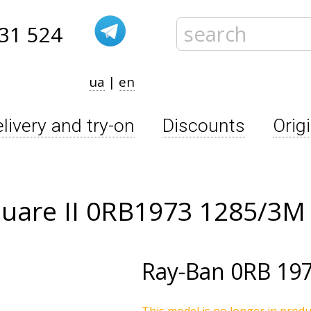
31 524
ua
|
en
livery and try-on
Discounts
Orig
quare II 0RB1973 1285/3M
Ray-Ban
0RB 19