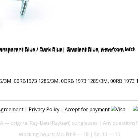
/3M, 00RB1973 1285/3M, 0ORB 1973 1285/3M, 00RB 1973 
Agreement
|
Privacy Policy
| Accept for payment
— original Ray-Ban (Rayban) sunglasses | Any questions?
Working hours: Mo-Fd: 9 — 18 | Sa: 10 — 16