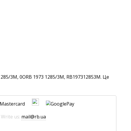
1285/3M, 0ORB 1973 1285/3M, RB197312853M. Це
 Write us:
mail@rb.ua