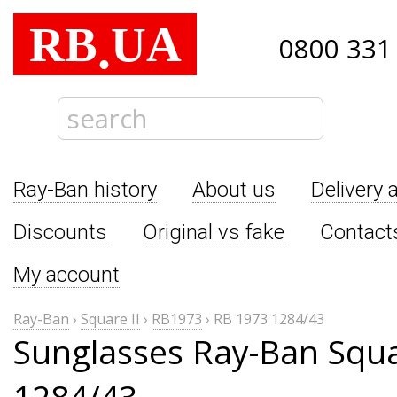
RB
UA
.
0800 331
Ray-Ban history
About us
Delivery 
Discounts
Original vs fake
Contact
My account
Ray-Ban
›
Square II
›
RB1973
›
RB 1973 1284/43
Sunglasses Ray-Ban Squa
1284/43