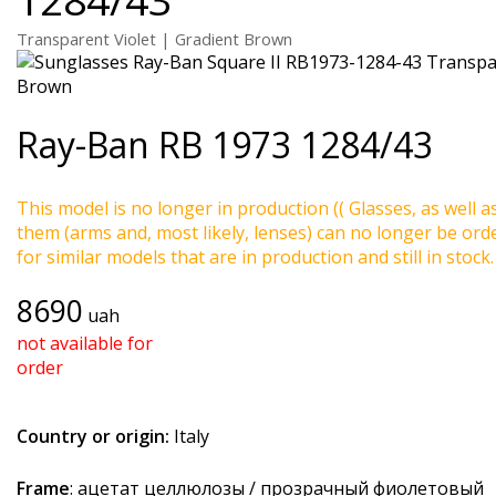
Transparent Violet | Gradient Brown
Ray-Ban
RB 1973 1284/43
This model is no longer in production (( Glasses, as well a
them (arms and, most likely, lenses) can no longer be ord
for similar models that are in production and still in stock.
8690
uah
not available for
order
Country or origin:
Italy
Frame
: ацетат целлюлозы / прозрачный фиолетовый