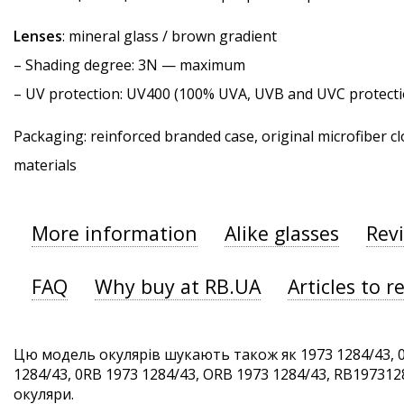
Lenses
: mineral glass / brown gradient
–
Shading degree
: 3N — maximum
–
UV protection
: UV400 (100% UVA, UVB and UVC protecti
Packaging: reinforced branded case, original microfiber cl
materials
More information
Alike glasses
Rev
FAQ
Why buy at RB.UA
Articles to r
Цю модель окулярів шукають також як 1973 1284/43, 0
1284/43, 0RB 1973 1284/43, ORB 1973 1284/43, RB1973128
окуляри.