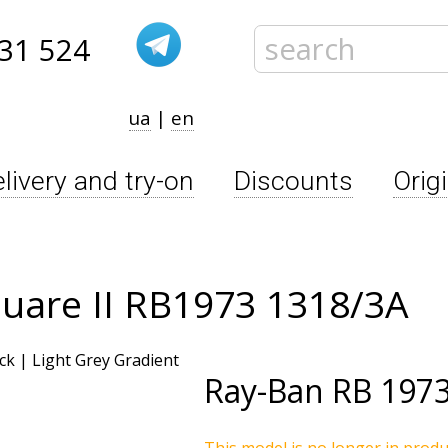
31 524
ua
|
en
livery and try-on
Discounts
Orig
uare II RB1973 1318/3A
Ray-Ban
RB 1973