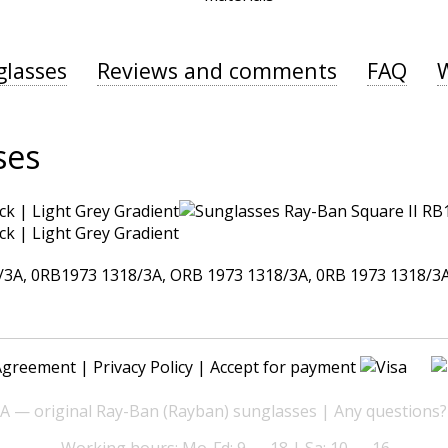
glasses
Reviews and comments
FAQ
ses
A, 0RB1973 1318/3A, ORB 1973 1318/3A, 0RB 1973 1318/3A,
Agreement
|
Privacy Policy
| Accept for payment
— original Ray-Ban (Rayban) sunglasses | Any questions?