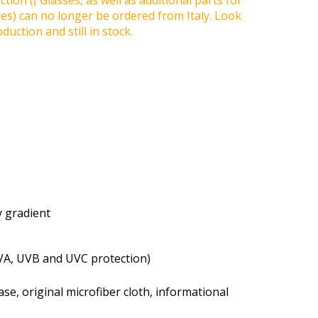
tion (( Glasses, as well as additional parts for
ses) can no longer be ordered from Italy. Look
duction and still in stock.
ay gradient
VA, UVB and UVC protection)
se, original microfiber cloth, informational