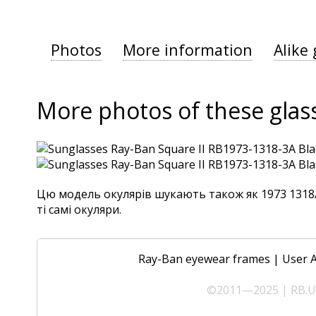
Photos
More information
Alike 
More photos of these glas
Цю модель окулярів шукають також як 1973 1318/3
ті самі окуляри.
Ray-Ban eyewear frames
|
User 
©2011—2025 | RB.UA 