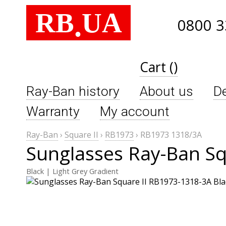
RB
UA
.
0800 3
Cart ()
Ray-Ban history
About us
De
Warranty
My account
Ray-Ban
›
Square II
›
RB1973
›
RB1973 1318/3A
Sunglasses Ray-Ban Sq
Black | Light Grey Gradient