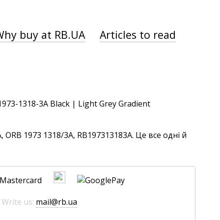
Why buy at RB.UA
Articles to read
 ORB 1973 1318/3A, RB197313183A. Це все одні й
 Write us:
mail@rb.ua