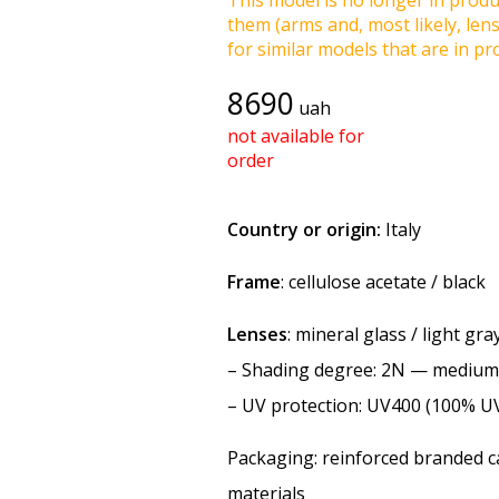
This model is no longer in produc
them (arms and, most likely, len
for similar models that are in pro
8690
uah
not available for
order
Country or origin:
Italy
Frame
: cellulose acetate / black
Lenses
: mineral glass / light gr
–
Shading degree
: 2N — medium
–
UV protection
: UV400 (100% U
Packaging: reinforced branded ca
materials