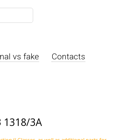
inal vs fake
Contacts
 1318/3A