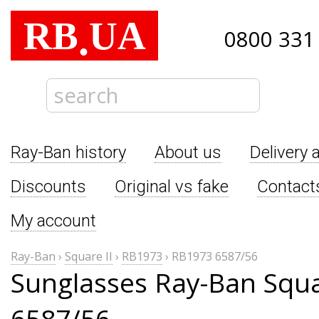
RB
UA
.
0800 331
Ray-Ban history
About us
Delivery 
Discounts
Original vs fake
Contact
My account
Ray-Ban
›
Square II
›
RB1973
›
RB1973 6587/56
Sunglasses Ray-Ban Squa
6587/56