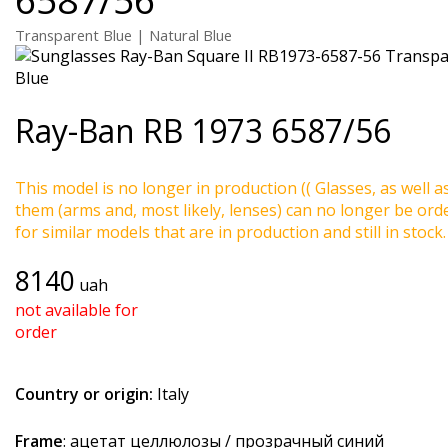
Transparent Blue | Natural Blue
Ray-Ban
RB 1973 6587/56
This model is no longer in production (( Glasses, as well a
them (arms and, most likely, lenses) can no longer be ord
for similar models that are in production and still in stock.
8140
uah
not available for
order
Country or origin:
Italy
Frame
: ацетат целлюлозы / прозрачный синий