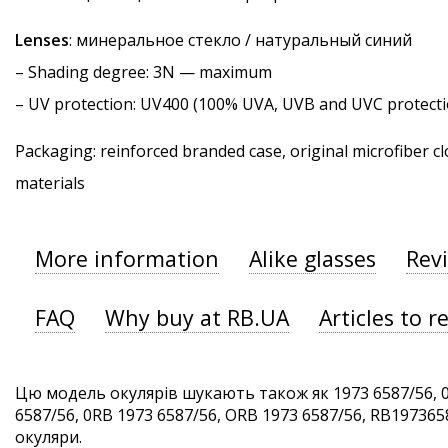
Lenses
: минеральное стекло / натуральный синий
–
Shading degree
: 3N — maximum
–
UV protection
: UV400 (100% UVA, UVB and UVC protecti
Packaging: reinforced branded case, original microfiber cl
materials
More information
Alike glasses
Rev
FAQ
Why buy at RB.UA
Articles to r
Цю модель окулярів шукають також як 1973 6587/56, 
6587/56, 0RB 1973 6587/56, ORB 1973 6587/56, RB1973658
окуляри.