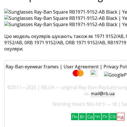
Цю модель окулярів шукають також як 1971 9152/AB, 
9152/AB, 0RB 1971 9152/AB, ORB 1971 9152/AB, RB197191
окуляри.
Ray-Ban eyewear frames
|
User Agreement
|
Privacy Pol
©2011—2025 | RB.UA — original Ray-Ban (Rayban) sungl
us:
mail@rb.ua
Working hours: Mo-Fd: 9 — 18 | Sa
Нд
Пн
Вт
Ср
Чт
Пт
Сб