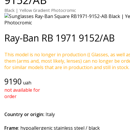
Black | Yellow Gradient Photocromic
Ray-Ban
RB 1971 9152/AB
This model is no longer in production (( Glasses, as well a
them (arms and, most likely, lenses) can no longer be ord
for similar models that are in production and still in stock.
9190
uah
not available for
order
Country or origin:
Italy
Frame
: hypoallergenic stainless steel / black