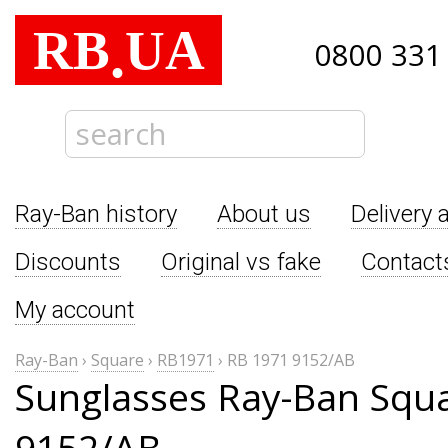
RB
UA
.
0800 331
Ray-Ban history
About us
Delivery 
Discounts
Original vs fake
Contact
My account
Ray-Ban
›
Square
›
RB1971
›
RB 1971 9152/AB
Sunglasses Ray-Ban Squ
9152/AB