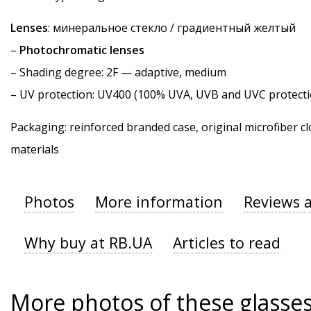
Lenses
: минеральное стекло / градиентный желтый
–
Photochromatic lenses
–
Shading degree
: 2F — adaptive, medium
–
UV protection
: UV400 (100% UVA, UVB and UVC protecti
Packaging: reinforced branded case, original microfiber cl
materials
Photos
More information
Reviews 
Why buy at RB.UA
Articles to read
More photos of these glasse