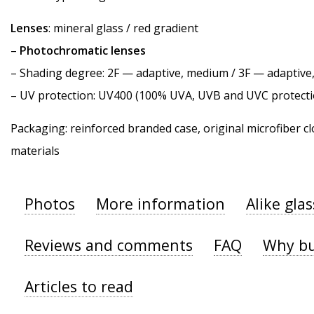
Lenses
: mineral glass / red gradient
–
Photochromatic lenses
–
Shading degree
: 2F — adaptive, medium / 3F — adaptiv
–
UV protection
: UV400 (100% UVA, UVB and UVC protecti
Packaging: reinforced branded case, original microfiber cl
materials
Photos
More information
Alike gla
Reviews and comments
FAQ
Why bu
Articles to read