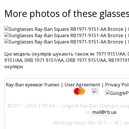
More photos of these glasse
Цю модель окулярів шукають також як 1971 9151/AA, 
9151/AA, 0RB 1971 9151/AA, ORB 1971 9151/AA, RB1971915
окуляри.
Ray-Ban eyewear frames
|
User Agreement
|
Privacy Pol
©2011—2025 | RB.UA — original Ray-Ban (Rayban) sungl
us:
mail@rb.ua
Working hours: Mo-Fd: 9 — 18 | Sa