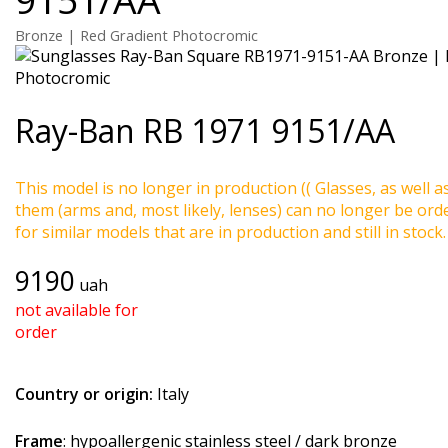
Bronze | Red Gradient Photocromic
Ray-Ban
RB 1971 9151/AA
This model is no longer in production (( Glasses, as well a
them (arms and, most likely, lenses) can no longer be ord
for similar models that are in production and still in stock.
9190
uah
not available for
order
Country or origin:
Italy
Frame
: hypoallergenic stainless steel / dark bronze