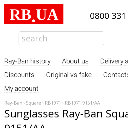
RB
UA
.
0800 331
Ray-Ban history
About us
Delivery 
Discounts
Original vs fake
Contact
My account
Ray-Ban
›
Square
›
RB1971
›
RB1971 9151/AA
Sunglasses Ray-Ban Squ
9151/AA