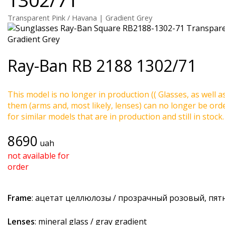
Transparent Pink / Havana | Gradient Grey
Ray-Ban
RB 2188 1302/71
This model is no longer in production (( Glasses, as well a
them (arms and, most likely, lenses) can no longer be ord
for similar models that are in production and still in stock.
8690
uah
not available for
order
Frame
: ацетат целлюлозы / прозрачный розовый, пя
Lenses
: mineral glass / gray gradient