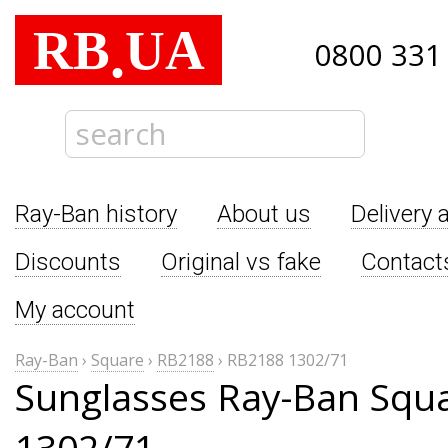
RB
UA
.
0800 331
Ray-Ban history
About us
Delivery 
Discounts
Original vs fake
Contact
My account
Ray-Ban
›
Square
›
RB2188
›
RB2188 1302/71
Sunglasses Ray-Ban Squ
1302/71