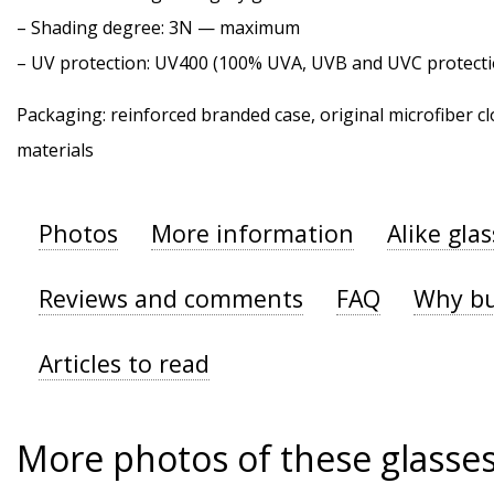
–
Shading degree
: 3N — maximum
–
UV protection
: UV400 (100% UVA, UVB and UVC protecti
Packaging: reinforced branded case, original microfiber cl
materials
Photos
More information
Alike gla
Reviews and comments
FAQ
Why bu
Articles to read
More photos of these glasse