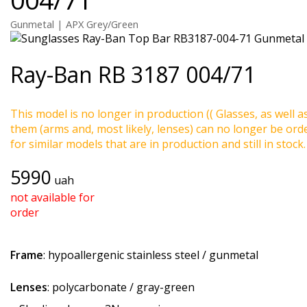
Gunmetal | APX Grey/Green
Ray-Ban
RB 3187 004/71
This model is no longer in production (( Glasses, as well a
them (arms and, most likely, lenses) can no longer be ord
for similar models that are in production and still in stock.
5990
uah
not available for
order
Frame
: hypoallergenic stainless steel / gunmetal
Lenses
: polycarbonate / gray-green