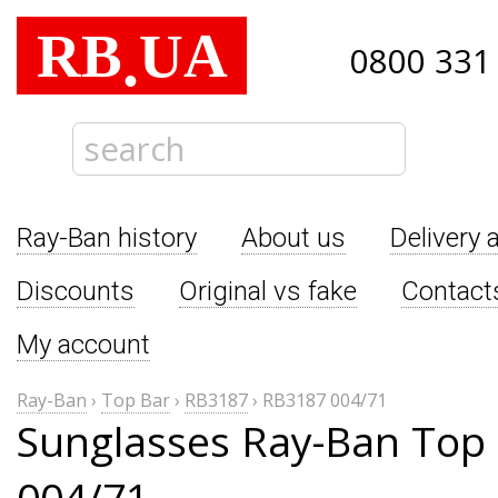
RB
UA
.
0800 331
Ray-Ban history
About us
Delivery 
Discounts
Original vs fake
Contact
My account
Ray-Ban
›
Top Bar
›
RB3187
›
RB3187 004/71
Sunglasses Ray-Ban Top
004/71