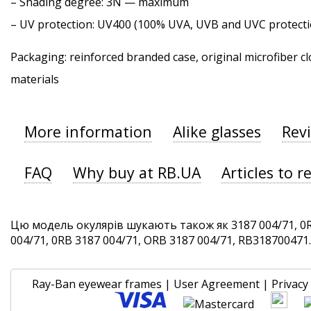
–
Shading degree
: 3N — maximum
–
UV protection
: UV400 (100% UVA, UVB and UVC protecti
Packaging: reinforced branded case, original microfiber cl
materials
More information
Alike glasses
Rev
FAQ
Why buy at RB.UA
Articles to r
Цю модель окулярів шукають також як 3187 004/71, 0R
004/71, 0RB 3187 004/71, ORB 3187 004/71, RB318700471. 
Ray-Ban eyewear frames
|
User Agreement
|
Privacy 