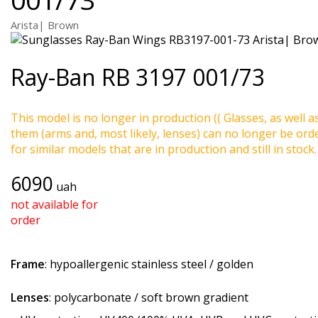
Arista| Brown
Ray-Ban
RB 3197 001/73
This model is no longer in production (( Glasses, as well a
them (arms and, most likely, lenses) can no longer be ord
for similar models that are in production and still in stock.
6090
uah
not available for
order
Frame
: hypoallergenic stainless steel / golden
Lenses
: polycarbonate / soft brown gradient