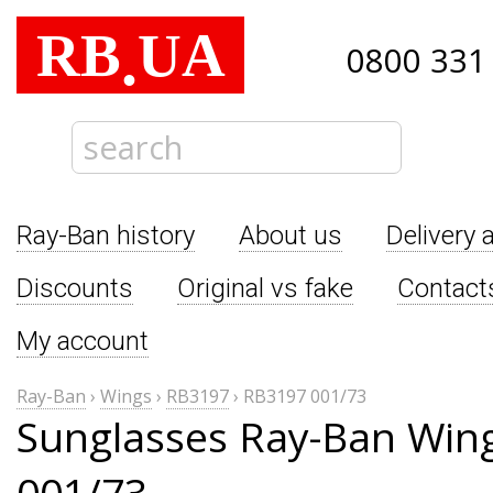
RB
UA
.
0800 331
Ray-Ban history
About us
Delivery 
Discounts
Original vs fake
Contact
My account
Ray-Ban
›
Wings
›
RB3197
›
RB3197 001/73
Sunglasses Ray-Ban Win
001/73