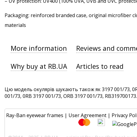
–
UV protection
: UV400 (100% UVA, UVB and UVC protecti
Packaging: reinforced branded case, original microfiber cl
materials
More information
Reviews and comm
Why buy at RB.UA
Articles to read
Цю модель окулярів шукають також як 3197 001/73, 0R
001/73, 0RB 3197 001/73, ORB 3197 001/73, RB319700173. 
Ray-Ban eyewear frames
|
User Agreement
|
Privacy Pol