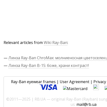
Relevant articles from
Wiki Ray-Ban
:
—
Линза Ray-Ban ChroMax: молниеносная цветоселек
—
Линза Ray-Ban B-15: боже, храни контраст!
Ray-Ban eyewear frames
|
User Agreement
|
Privacy 
©2011—2025 | RB.UA — original Ray-Ban (Rayban) sungl
us:
mail@rb.ua