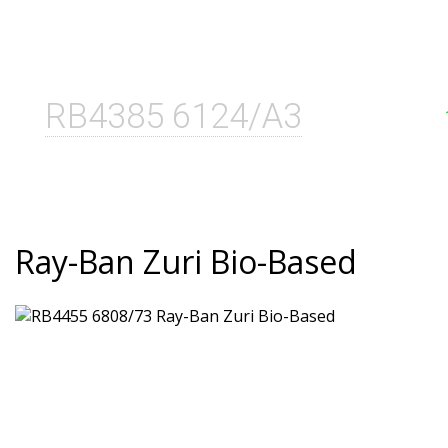
RB4385 6124/A3
Ray-Ban Zuri Bio-Based