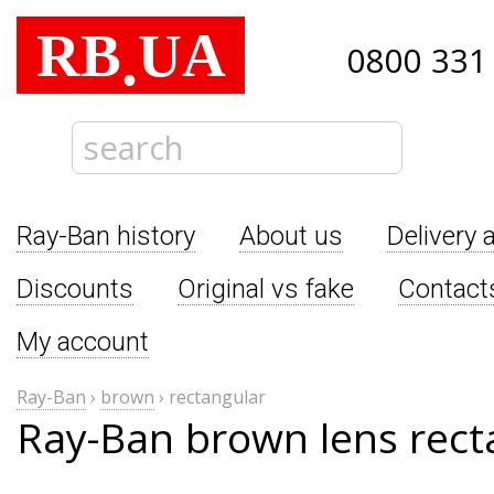
RB
UA
.
0800 331
Ray-Ban history
About us
Delivery 
Discounts
Original vs fake
Contact
My account
Ray-Ban
›
brown
›
rectangular
Ray-Ban brown lens rect