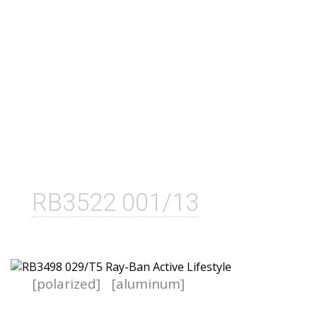
RB3522 001/13
[polarized]
[aluminum]