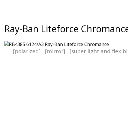
Ray-Ban Liteforce Chromanc
[polarized]
[mirror]
[super light and flexib