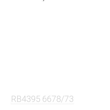
RB4395 6678/73