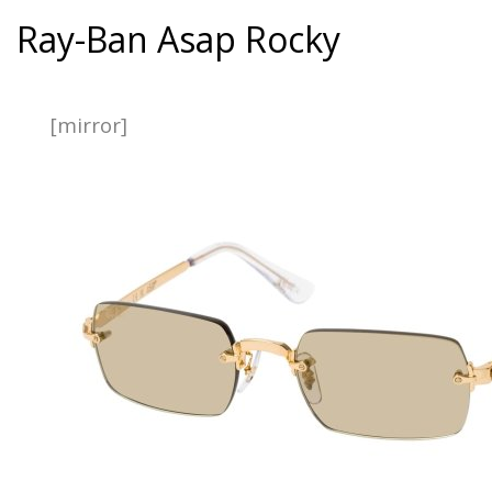
Ray-Ban Asap Rocky
[mirror]