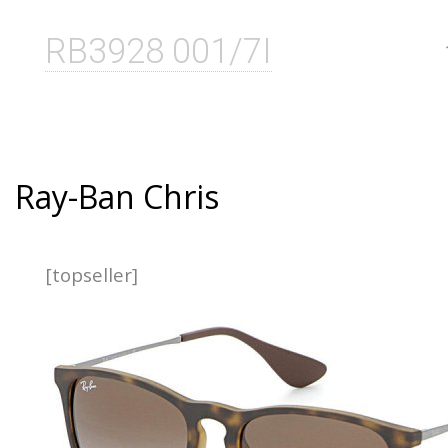
RB3928 001/7I
Ray-Ban Chris
[topseller]