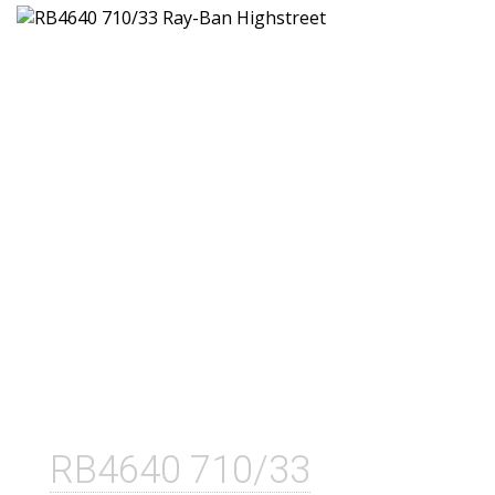
RB4640 710/33