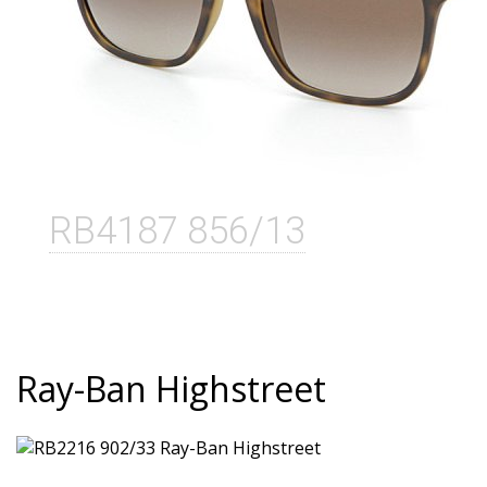
RB4187 856/13
Ray-Ban Highstreet