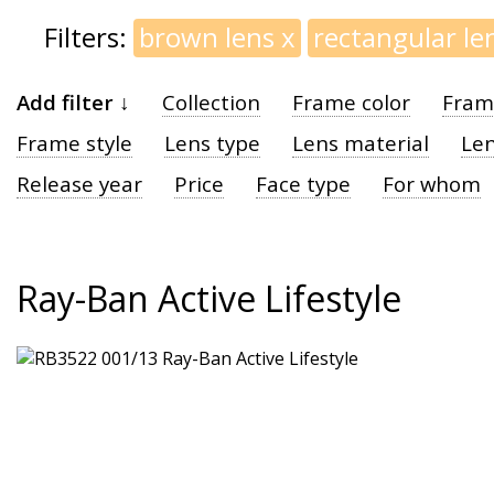
Filters:
brown lens
x
rectangular le
Add filter ↓
Collection
Frame color
Fram
Frame style
Lens type
Lens material
Len
Release year
Price
Face type
For whom
Ray-Ban Active Lifestyle