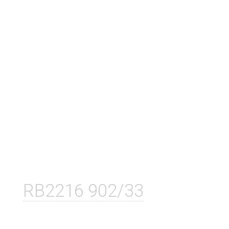
RB2216 902/33