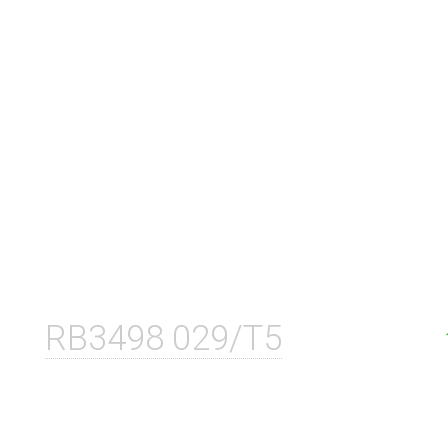
RB3498 029/T5