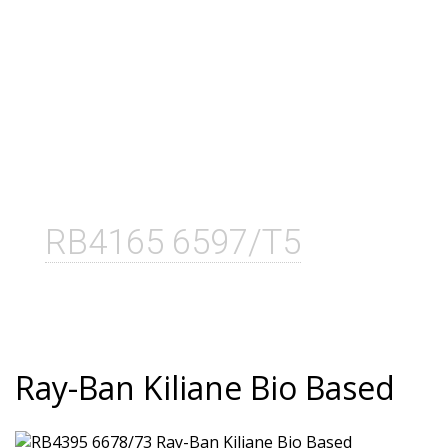
RB4165 6597/T5
Ray-Ban Kiliane Bio Based