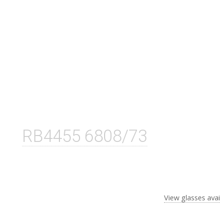
RB4455 6808/73
View glasses avai