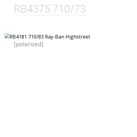
RB4375 710/73
[polarized]