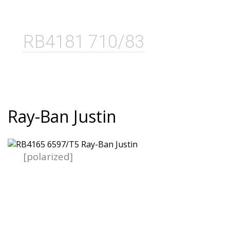
RB4181 710/83
Ray-Ban Justin
[polarized]