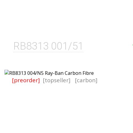
RB8313 001/51
[preorder]
[topseller]
[carbon]