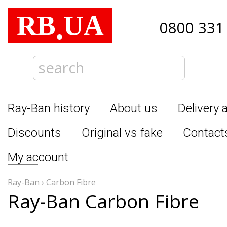
RB
UA
.
0800 331
Ray-Ban history
About us
Delivery 
Discounts
Original vs fake
Contact
My account
Ray-Ban
›
Carbon Fibre
Ray-Ban Carbon Fibre