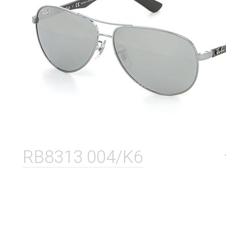
RB8313 004/K6