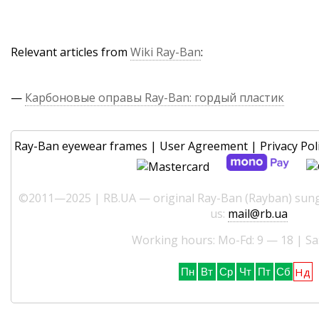
Relevant articles from
Wiki Ray-Ban
:
—
Карбоновые оправы Ray-Ban: гордый пластик
Ray-Ban eyewear frames
|
User Agreement
|
Privacy Pol
©2011—2025 | RB.UA — original Ray-Ban (Rayban) sungl
us:
mail@rb.ua
Working hours: Mo-Fd: 9 — 18 | Sa
Нд
Пн
Вт
Ср
Чт
Пт
Сб