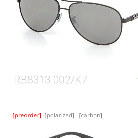
RB8313 002/K7
[preorder]
[polarized]
[carbon]