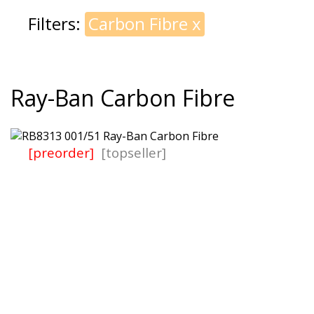
Filters:
Carbon Fibre
x
Ray-Ban Carbon Fibre
[preorder]
[topseller]