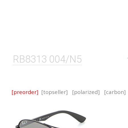
RB8313 004/N5
[preorder]
[topseller]
[polarized]
[carbon]