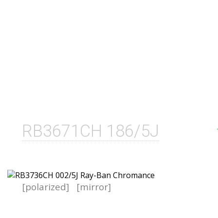
RB3671CH 186/5J
[polarized]
[mirror]