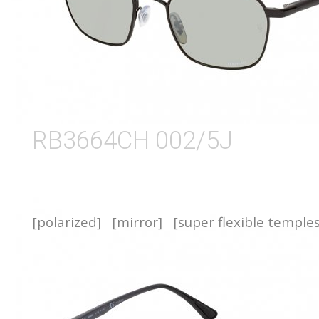
RB3664CH 002/5J
[polarized]
[mirror]
[super flexible temple