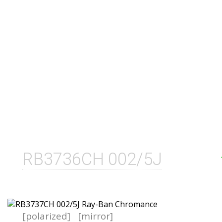
RB3736CH 002/5J
[polarized]
[mirror]