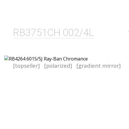
RB3751CH 002/4L
[topseller]
[polarized]
[gradient mirror]