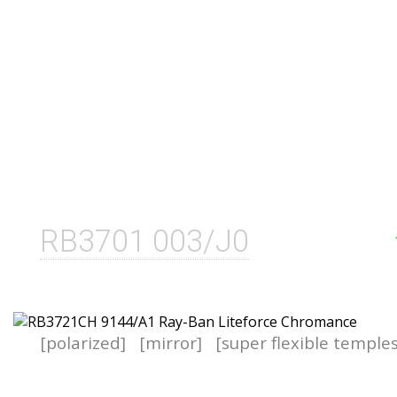
RB3701 003/J0
[polarized]
[mirror]
[super flexible temple