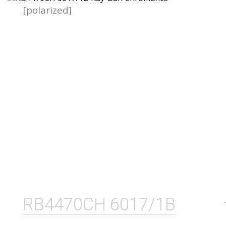
[polarized]
RB4470CH 6017/1B