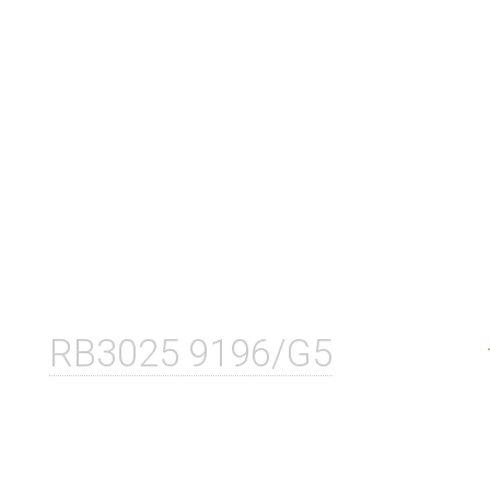
RB3025 9196/G5