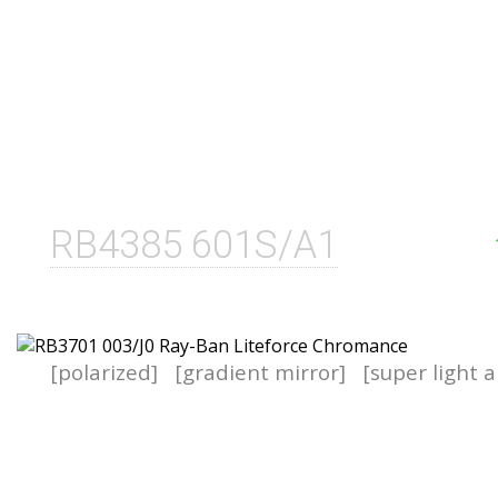
RB4385 601S/A1
[polarized]
[gradient mirror]
[super light a