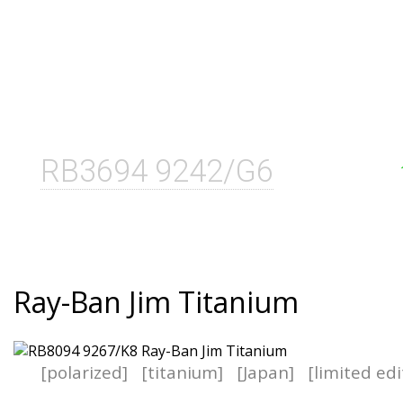
RB3694 9242/G6
Ray-Ban Jim Titanium
[polarized]
[titanium]
[Japan]
[limited edi