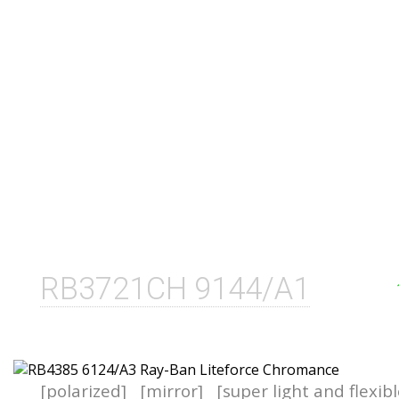
RB3721CH 9144/A1
[polarized]
[mirror]
[super light and flexib