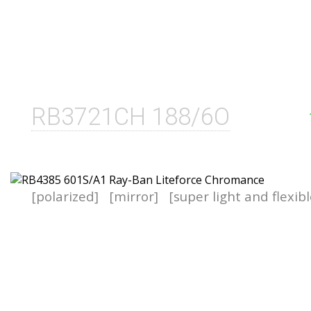
RB3721CH 188/6O
[polarized]
[mirror]
[super light and flexib