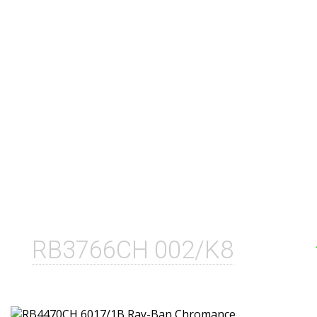
RB3766CH 002/K8