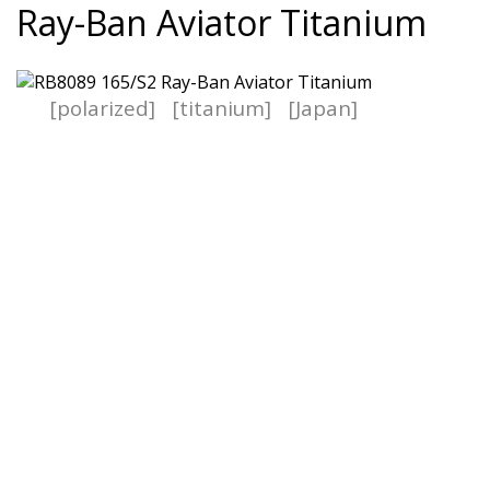
Ray-Ban Aviator Titanium
[polarized]
[titanium]
[Japan]