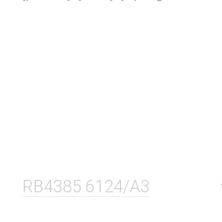
RB4385 6124/A3