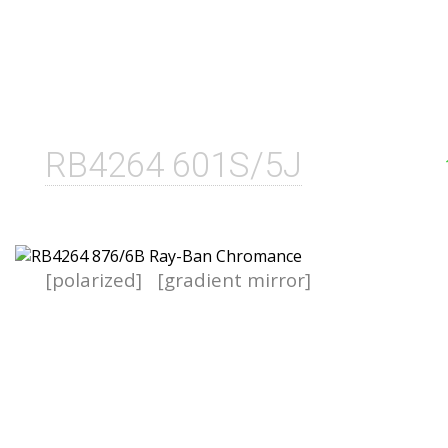
RB4264 601S/5J
[polarized]
[gradient mirror]