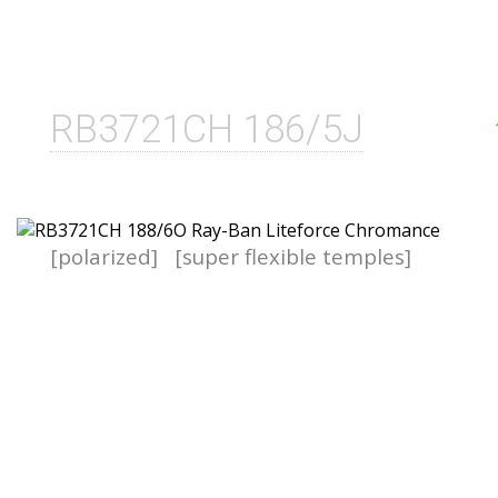
RB3721CH 186/5J
[polarized]
[super flexible temples]