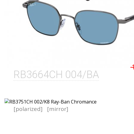
RB3664CH 004/BA
[polarized]
[mirror]