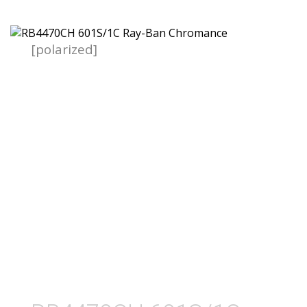
[polarized]