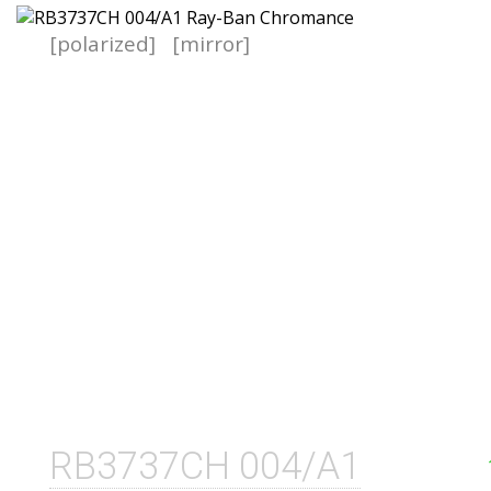
[polarized]
[mirror]
RB3737CH 004/A1