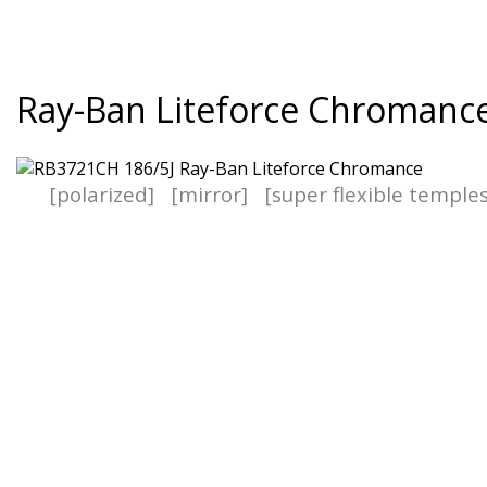
Ray-Ban Liteforce Chromanc
[polarized]
[mirror]
[super flexible temple