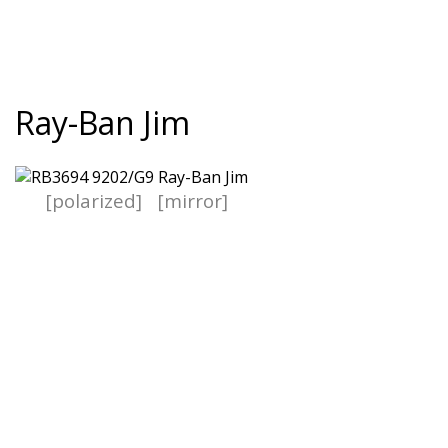
Ray-Ban Jim
[polarized]
[mirror]