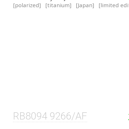
[polarized]
[titanium]
[Japan]
[limited edi
RB8094 9266/AF