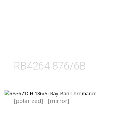
RB4264 876/6B
[polarized]
[mirror]