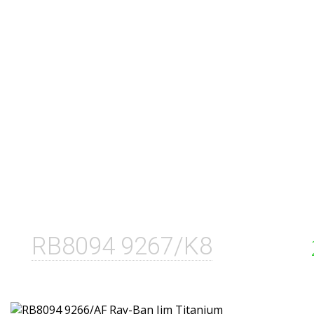
RB8094 9267/K8