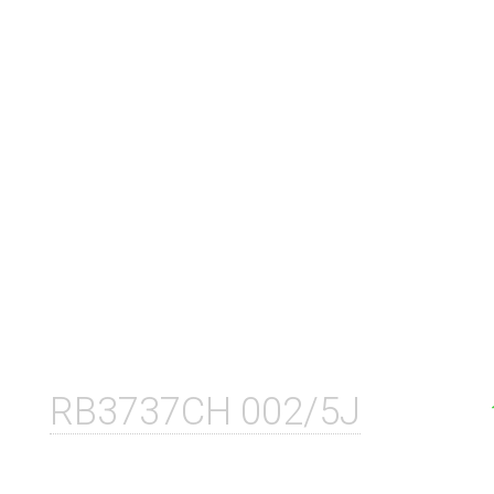
RB3737CH 002/5J