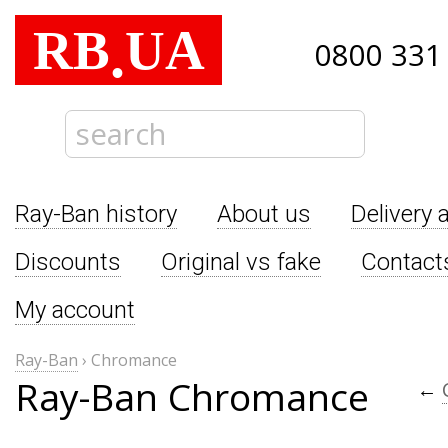
RB
UA
.
0800 331
Ray-Ban history
About us
Delivery 
Discounts
Original vs fake
Contact
My account
Ray-Ban
›
Chromance
Ray-Ban Chromance
←