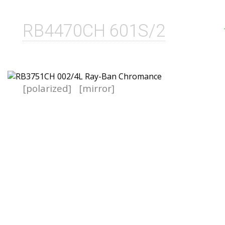
RB4470CH 601S/2
[polarized]
[mirror]