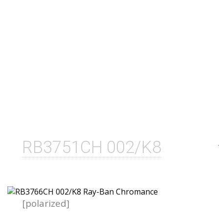
RB3751CH 002/K8
[polarized]