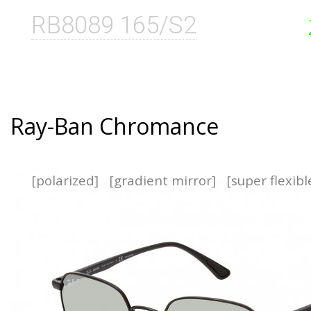
RB8089 165/S2
Ray-Ban Chromance
[polarized]
[gradient mirror]
[super flexib