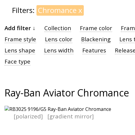
Filters:
Chromance
x
Add filter ↓
Collection
Frame color
Fram
Frame style
Lens color
Blackening
Lens 
Lens shape
Lens width
Features
Release
Face type
Ray-Ban Aviator Chromance
[polarized]
[gradient mirror]