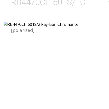
RB4470CH 601S/1C
[polarized]