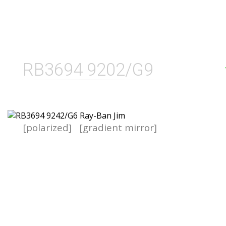
RB3694 9202/G9
[polarized]
[gradient mirror]