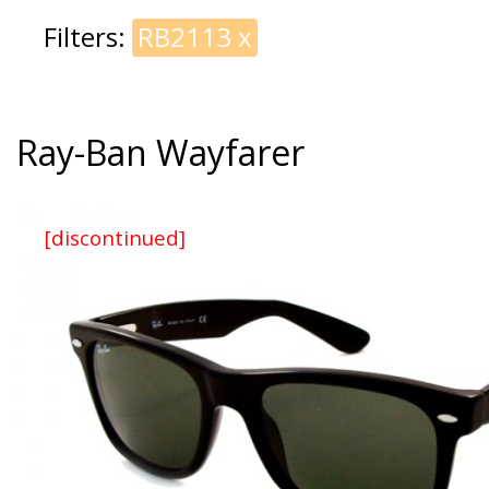
Filters:
RB2113
x
Ray-Ban Wayfarer
[discontinued]