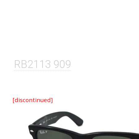
RB2113 909
[discontinued]