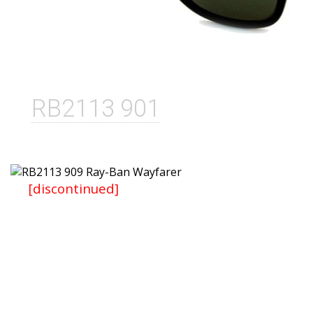
RB2113 901
[discontinued]