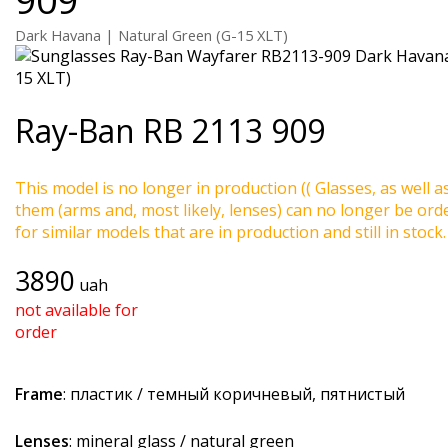
Dark Havana | Natural Green (G-15 XLT)
Ray-Ban
RB 2113 909
This model is no longer in production (( Glasses, as well a
them (arms and, most likely, lenses) can no longer be ord
for similar models that are in production and still in stock.
3890
uah
not available for
order
Frame
: пластик / темный коричневый, пятнистый
Lenses
: mineral glass / natural green