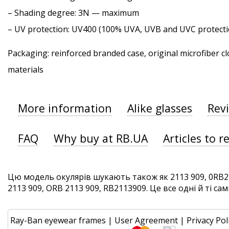
–
Shading degree
: 3N — maximum
–
UV protection
: UV400 (100% UVA, UVB and UVC protecti
Packaging: reinforced branded case, original microfiber cl
materials
More information
Alike glasses
Rev
FAQ
Why buy at RB.UA
Articles to r
Цю модель окулярів шукають також як 2113 909, 0RB21
2113 909, ORB 2113 909, RB2113909. Це все одні й ті сам
Ray-Ban eyewear frames
|
User Agreement
|
Privacy Pol