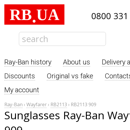
RB
UA
.
0800 331
Ray-Ban history
About us
Delivery 
Discounts
Original vs fake
Contact
My account
Ray-Ban
›
Wayfarer
›
RB2113
›
RB2113 909
Sunglasses Ray-Ban Way
909