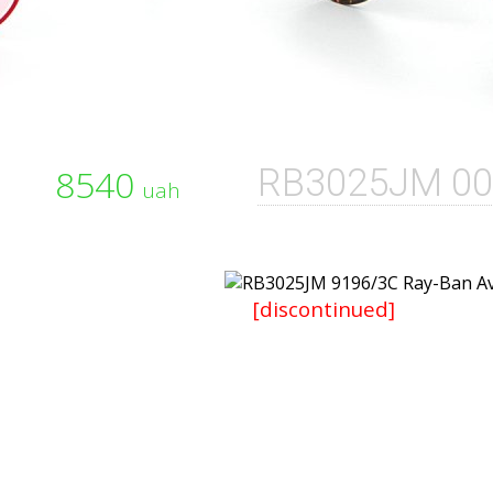
8540
RB3025JM 00
uah
[discontinued]