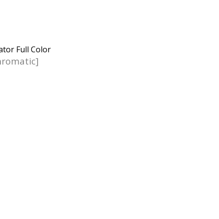
romatic]