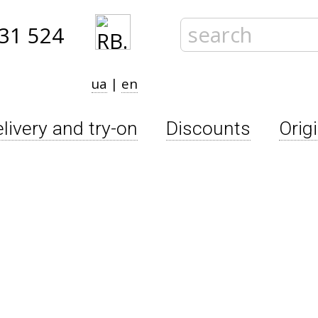
31 524
ua
|
en
livery and try-on
Discounts
Orig