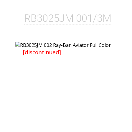
RB3025JM 001/3M
[discontinued]