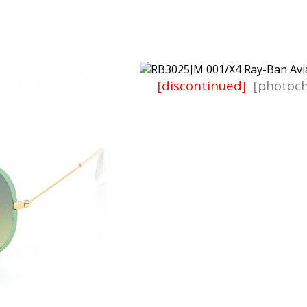
[discontinued]
[photoch