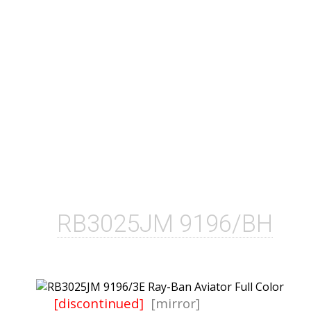
RB3025JM 9196/BH
[discontinued]
[mirror]