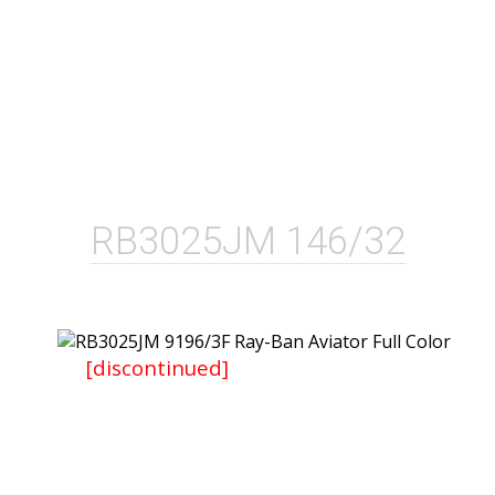
RB3025JM 146/32
[discontinued]