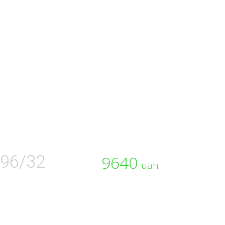
96/32
9640
uah