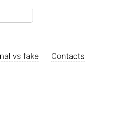
inal vs fake
Contacts