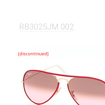
RB3025JM 002
[discontinued]