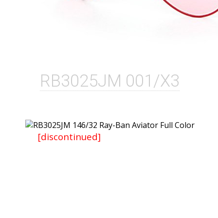
RB3025JM 001/X3
[discontinued]