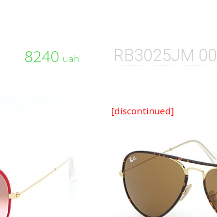
8240
RB3025JM 0
uah
[discontinued]