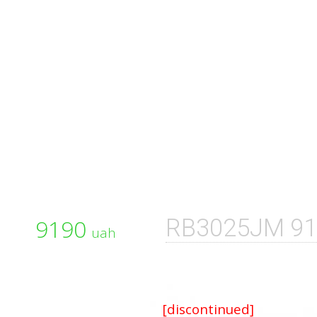
9190
RB3025JM 91
uah
[discontinued]