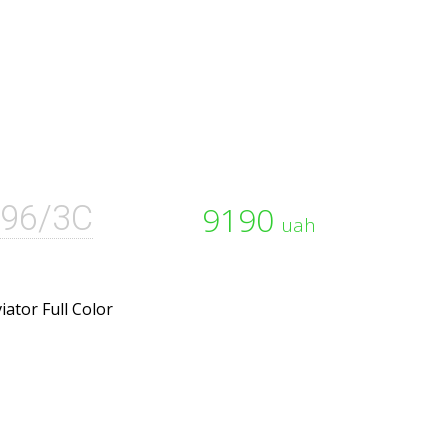
96/3C
9190
uah