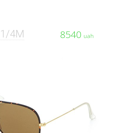
01/4M
8540
uah