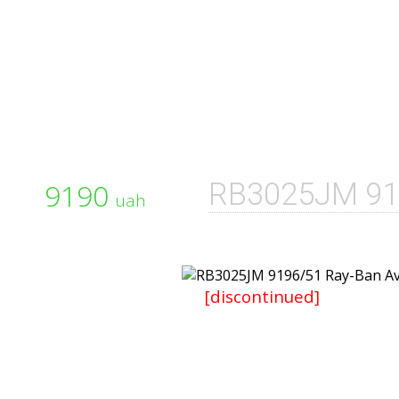
9190
RB3025JM 91
uah
[discontinued]