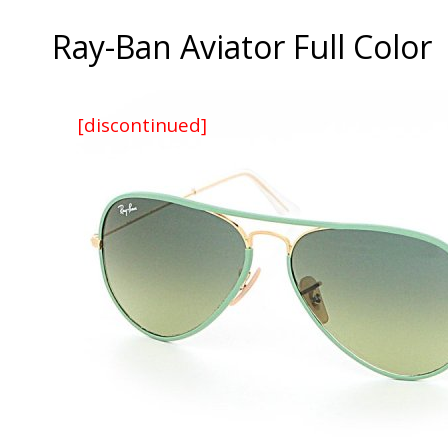
Ray-Ban Aviator Full Color
[discontinued]