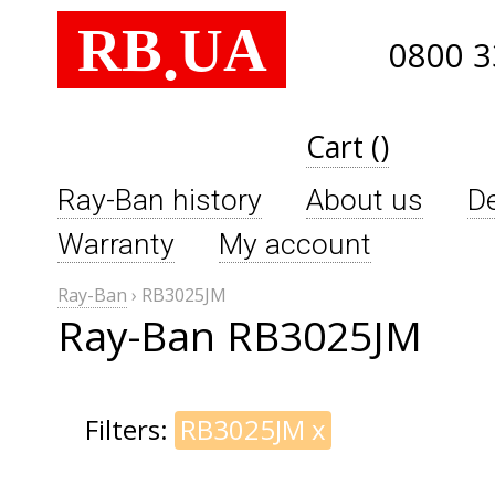
RB
UA
.
0800 3
Cart ()
Ray-Ban history
About us
De
Warranty
My account
Ray-Ban
›
RB3025JM
Ray-Ban RB3025JM
Filters:
RB3025JM
x