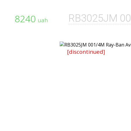
8240
RB3025JM 00
uah
[discontinued]