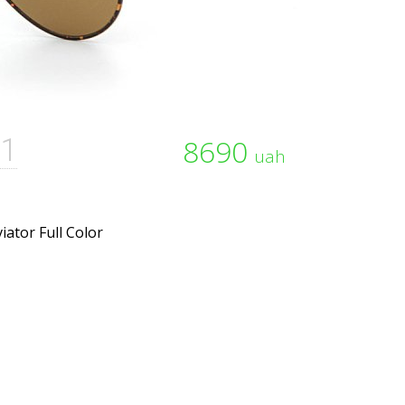
1
8690
uah