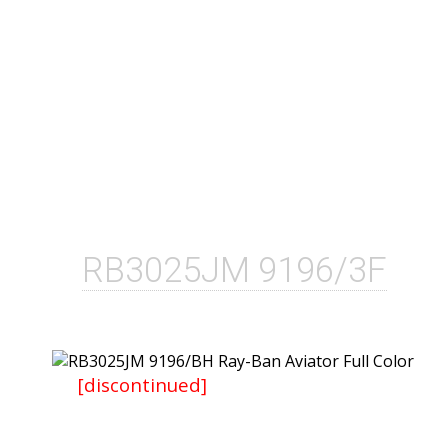
RB3025JM 9196/3F
[discontinued]