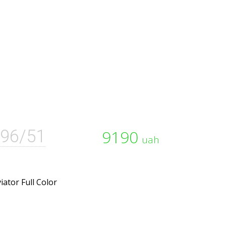
96/51
9190
uah