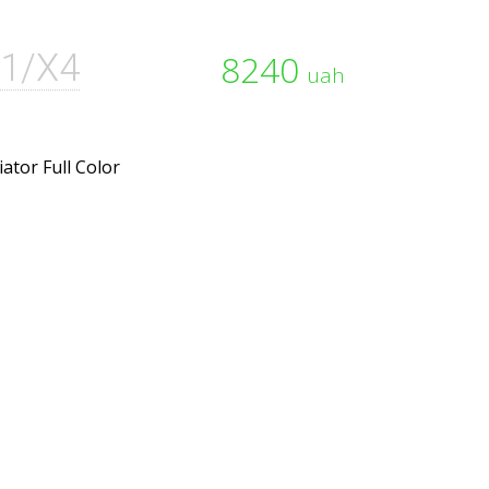
1/X4
8240
uah