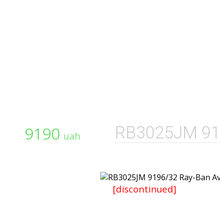
9190
RB3025JM 91
uah
[discontinued]