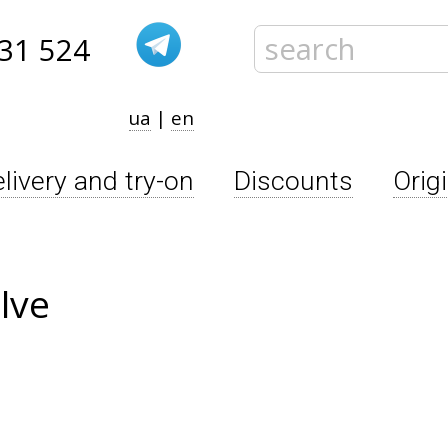
31 524
ua
|
en
livery and try-on
Discounts
Orig
lve