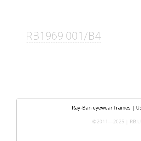
RB1969 001/B4
Ray-Ban eyewear frames
|
U
©2011—2025 | RB.UA 