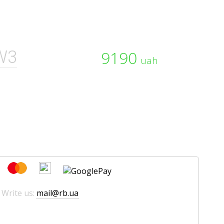
W3
9190
uah
 Write us:
mail@rb.ua