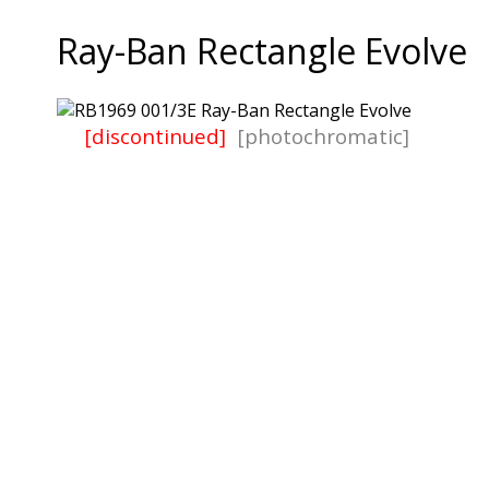
Ray-Ban Rectangle Evolve
[discontinued]
[photochromatic]