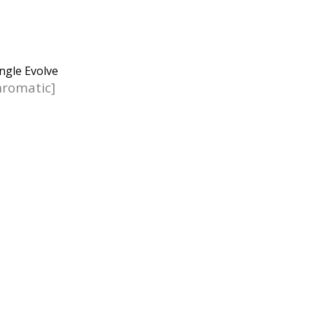
romatic]