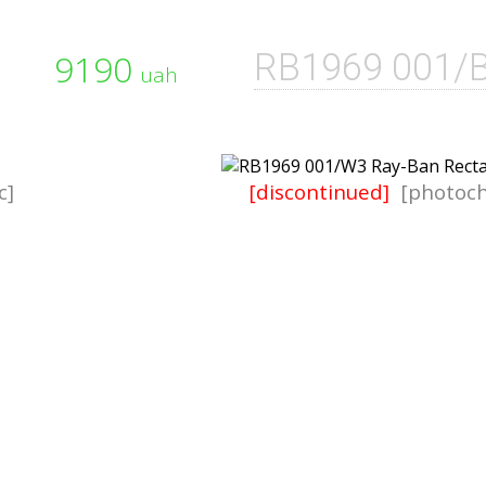
9190
RB1969 001/
uah
c]
[discontinued]
[photoch