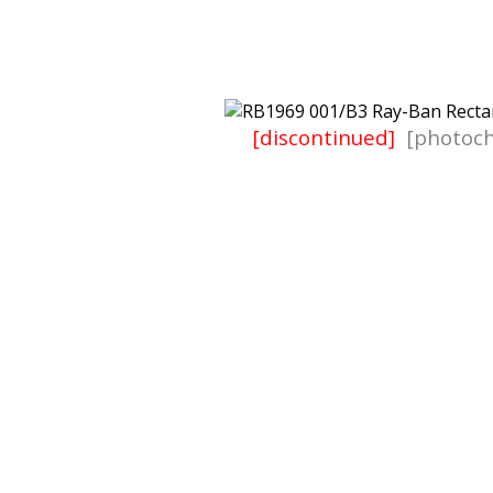
[discontinued]
[photoch