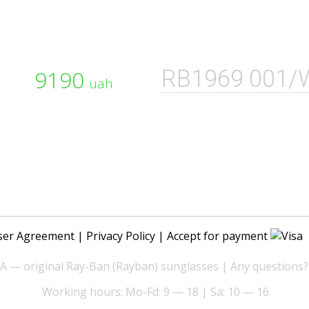
9190
RB1969 001/
uah
ser Agreement
|
Privacy Policy
| Accept for payment
— original Ray-Ban (Rayban) sunglasses | Any questions?
Working hours: Mo-Fd: 9 — 18 | Sa: 10 — 16