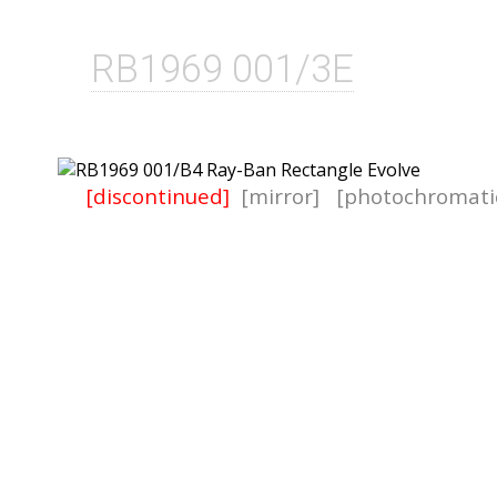
RB1969 001/3E
[discontinued]
[mirror]
[photochromati