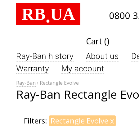
RB
UA
.
0800 3
Cart ()
Ray-Ban history
About us
De
Warranty
My account
Ray-Ban
›
Rectangle Evolve
Ray-Ban Rectangle Evo
Filters:
Rectangle Evolve
x