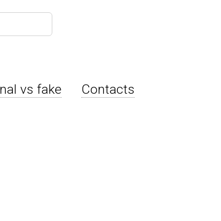
inal vs fake
Contacts