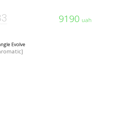
B3
9190
uah
romatic]