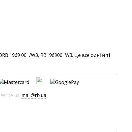
RB 1969 001/W3, RB1969001W3. Це все одні й ті
 Write us:
mail@rb.ua