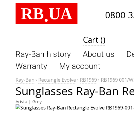
RB
UA
.
0800 3
Cart ()
Ray-Ban history
About us
De
Warranty
My account
Ray-Ban
›
Rectangle Evolve
›
RB1969
›
RB1969 001/W
Sunglasses Ray-Ban R
Arista | Grey