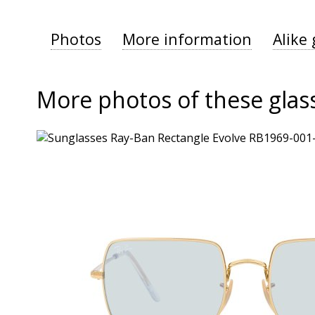
Photos
More information
Alike 
More photos of these glas