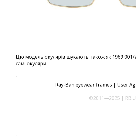
Цю модель окулярів шукають також як 1969 001/W3
самі окуляри.
Ray-Ban eyewear frames
|
User Ag
©2011—2025 | RB.UA 