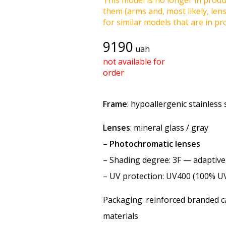
This model is no longer in produc
them (arms and, most likely, len
for similar models that are in pro
9190
uah
not available for
order
Frame
: hypoallergenic stainless 
Lenses
: mineral glass / gray
–
Photochromatic lenses
–
Shading degree
: 3F — adaptiv
–
UV protection
: UV400 (100% U
Packaging: reinforced branded ca
materials