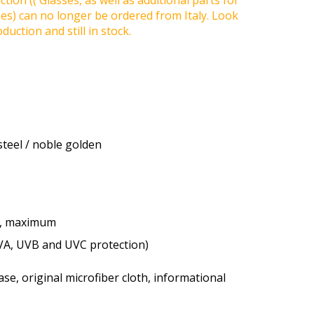
tion (( Glasses, as well as additional parts for
ses) can no longer be ordered from Italy. Look
duction and still in stock.
steel / noble golden
e, maximum
VA, UVB and UVC protection)
se, original microfiber cloth, informational