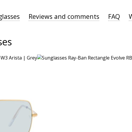
glasses
Reviews and comments
FAQ
ses