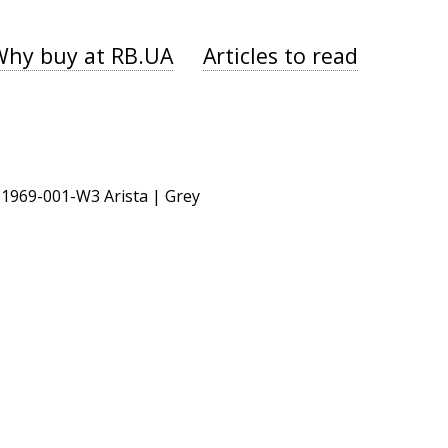
Why buy at RB.UA
Articles to read