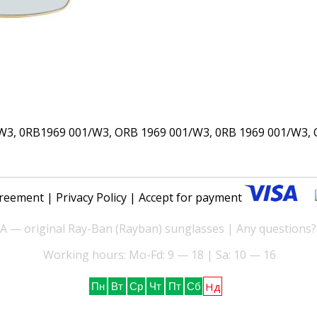
, 0RB1969 001/W3, ORB 1969 001/W3, 0RB 1969 001/W3, O
reement
|
Privacy Policy
| Accept for payment
— original Ray-Ban (Rayban) sunglasses | Any questions?
Working hours: Mo-Fd: 9 — 18 | Sa: 10 — 16
Нд
Пн
Вт
Ср
Чт
Пт
Сб