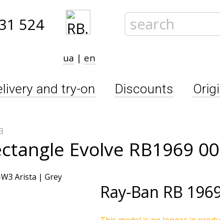
31 524
ua
|
en
livery and try-on
Discounts
Orig
3
ectangle Evolve RB1969 0
Ray-Ban
RB 196