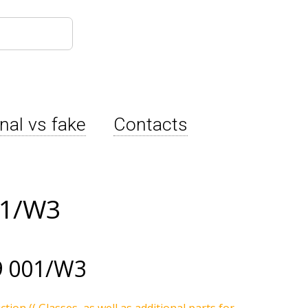
inal vs fake
Contacts
01/W3
9 001/W3