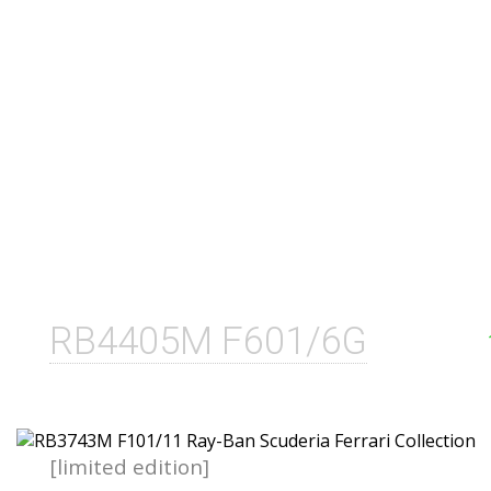
RB4405M F601/6G
[limited edition]