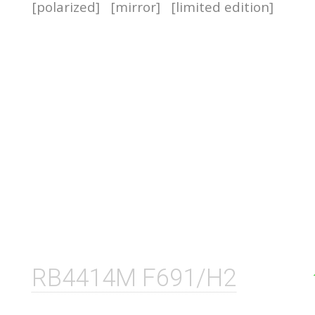
[polarized]
[mirror]
[limited edition]
RB4414M F691/H2