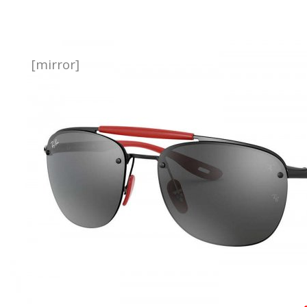
[mirror]