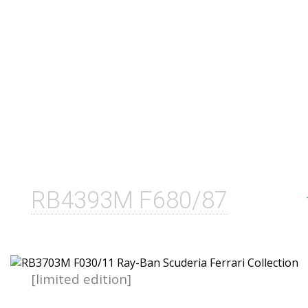
RB4393M F680/87
[limited edition]