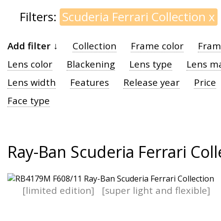
Filters:
Scuderia Ferrari Collection
x
Add filter ↓
Collection
Frame color
Fram
Lens color
Blackening
Lens type
Lens ma
Lens width
Features
Release year
Price
Face type
Ray-Ban Scuderia Ferrari Coll
[limited edition]
[super light and flexible]