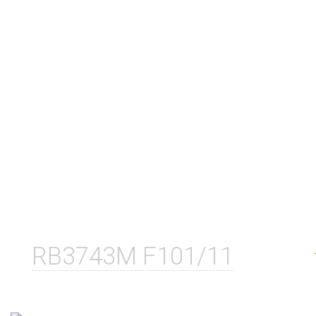
RB3743M F101/11