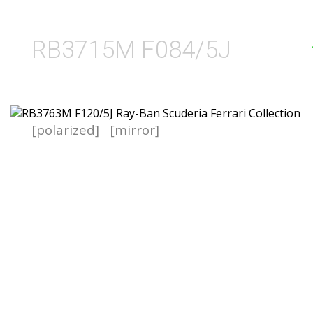
RB3715M F084/5J
[polarized]
[mirror]