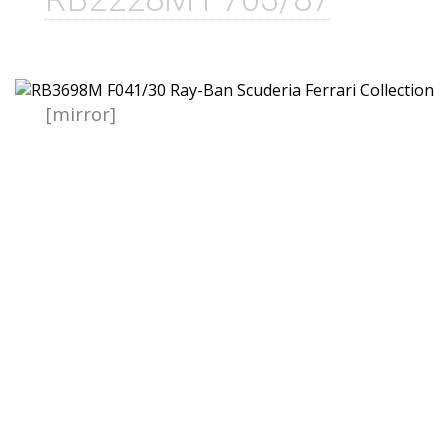
[mirror]