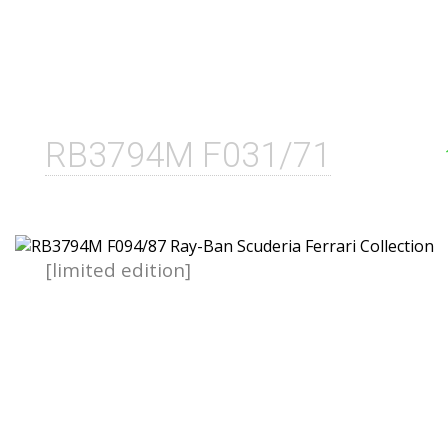
RB3794M F031/71
[limited edition]