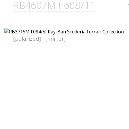
RB4607M F608/11
[polarized]
[mirror]