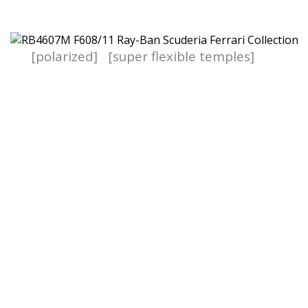
[polarized]
[super flexible temples]