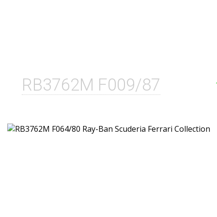
RB3762M F009/87