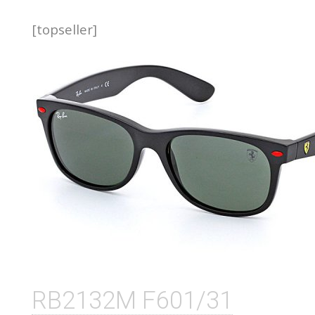
[topseller]
RB2132M F601/31