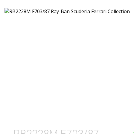
RB2228M F703/87