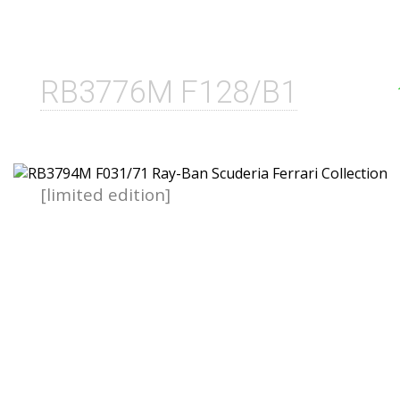
RB3776M F128/B1
[limited edition]