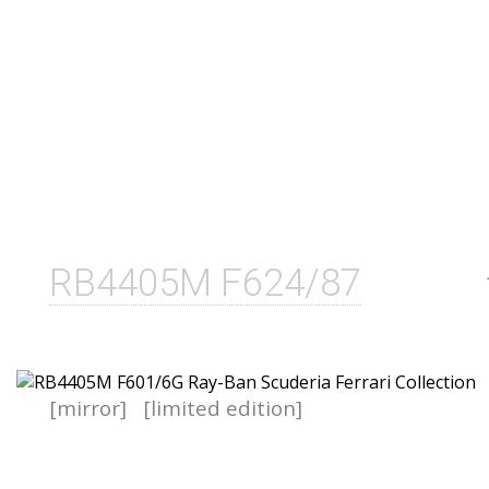
RB4405M F624/87
[mirror]
[limited edition]