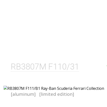
RB3807M F110/31
[aluminum]
[limited edition]