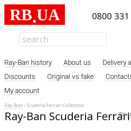
RB
UA
.
0800 331
Ray-Ban history
About us
Delivery 
Discounts
Original vs fake
Contact
My account
Ray-Ban
›
Scuderia Ferrari Collection
Ray-Ban Scuderia Ferrari
←
Rou