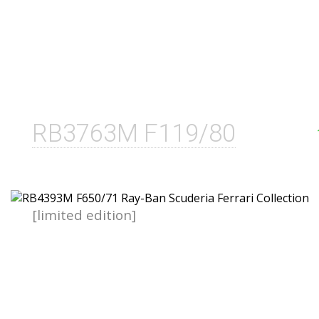
RB3763M F119/80
[limited edition]