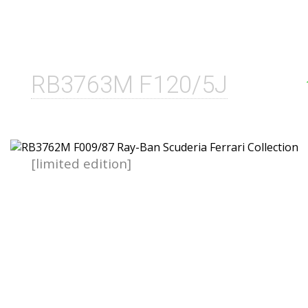
RB3763M F120/5J
[limited edition]