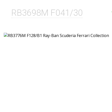
RB3698M F041/30