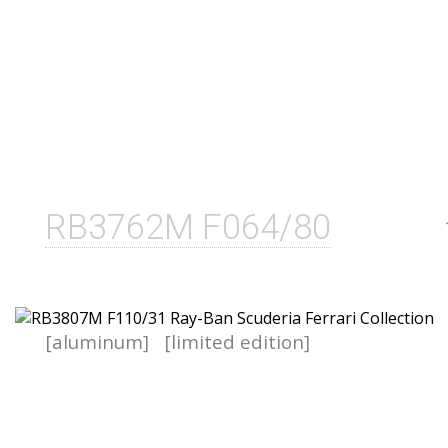
RB3762M F064/80
[aluminum]
[limited edition]