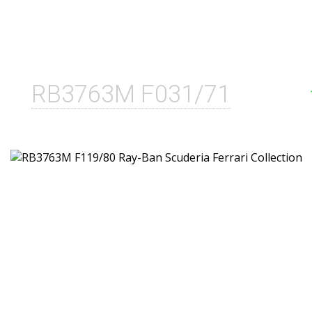
RB3763M F031/71