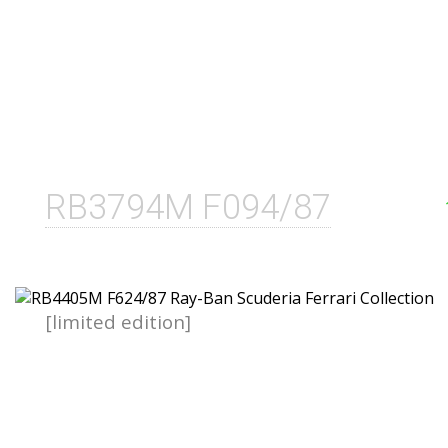
RB3794M F094/87
[limited edition]