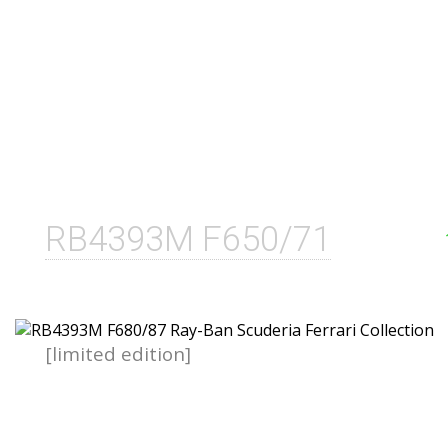
RB4393M F650/71
[limited edition]