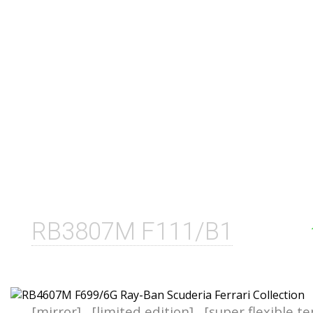
RB3807M F111/B1
[mirror]
[limited edition]
[super flexible t