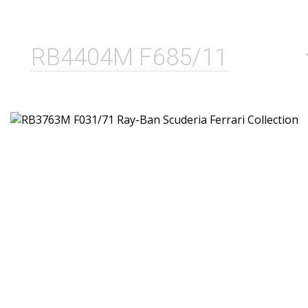
RB4404M F685/11