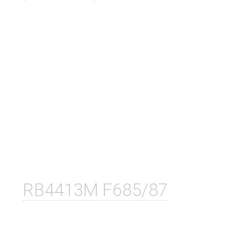
RB4413M F685/87