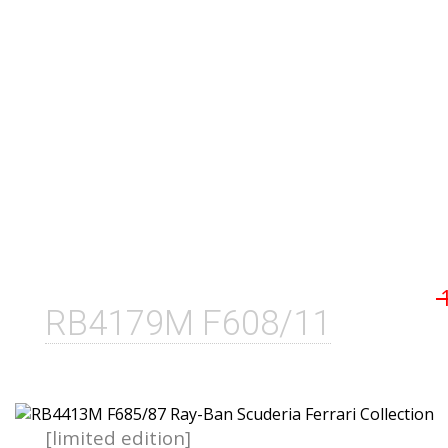
RB4179M F608/11
[limited edition]