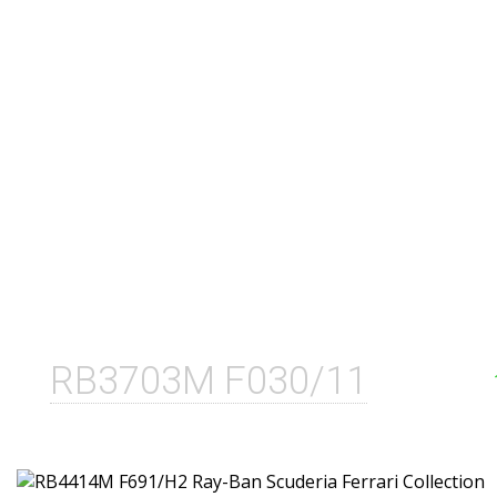
RB3703M F030/11