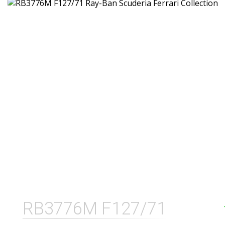
RB3776M F127/71