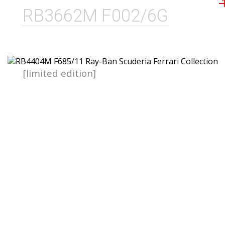
RB3662M F002/6G
[limited edition]