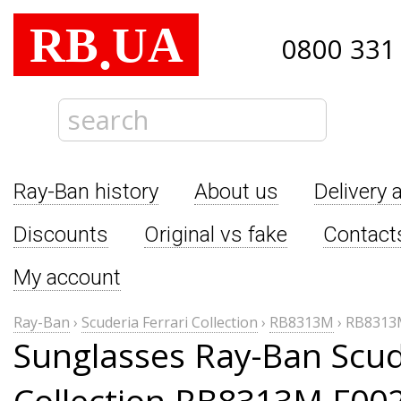
RB
UA
.
0800 331
Ray-Ban history
About us
Delivery 
Discounts
Original vs fake
Contact
My account
Ray-Ban
›
Scuderia Ferrari Collection
›
RB8313M
›
RB8313
Sunglasses Ray-Ban Scude
Collection RB8313M F00