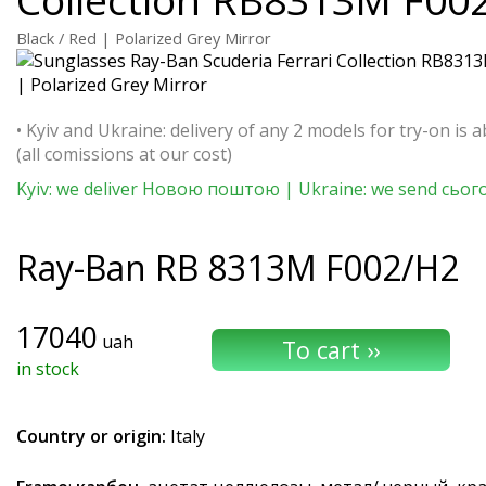
Black / Red | Polarized Grey Mirror
• Kyiv and Ukraine: delivery of any 2 models for try-on is a
(all comissions at our cost)
Kyiv: we deliver Новою поштою | Ukraine: we send сьог
Ray-Ban
RB 8313M F002/H2
17040
uah
in stock
Country or origin:
Italy