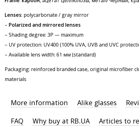
Frame
:
карбон
, ацетат целлюлозы, метал/ черный, кр
Lenses
: polycarbonate / gray mirror
–
Polarized and mirrored lenses
–
Shading degree
: 3P — maximum
–
UV protection
: UV400 (100% UVA, UVB and UVC protecti
– Available lens width: 61 мм (standard)
Packaging: reinforced branded case, original microfiber cl
materials
More information
Alike glasses
Rev
FAQ
Why buy at RB.UA
Articles to r