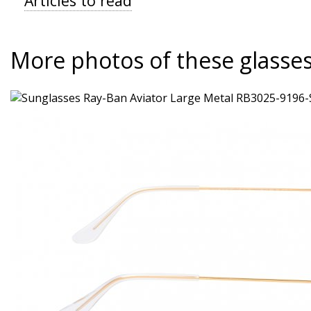
Articles to read
More photos of these glasse