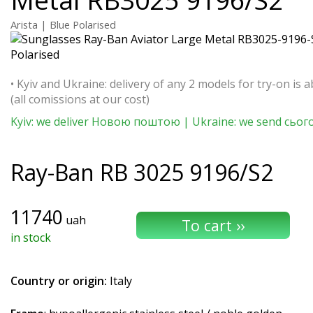
Arista | Blue Polarised
• Kyiv and Ukraine: delivery of any 2 models for try-on is a
(all comissions at our cost)
Kyiv: we deliver Новою поштою | Ukraine: we send сьог
Ray-Ban
RB 3025 9196/S2
11740
uah
in stock
Country or origin:
Italy