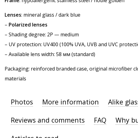
Frame
: hypoallergenic stainless steel / noble golden
Lenses
: mineral glass / dark blue
–
Polarized lenses
–
Shading degree
: 2P — medium
–
UV protection
: UV400 (100% UVA, UVB and UVC protecti
– Available lens width: 58 мм (standard)
Packaging: reinforced branded case, original microfiber cl
materials
Photos
More information
Alike gla
Reviews and comments
FAQ
Why bu