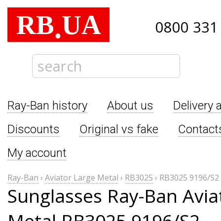
RB
UA
.
0800 331
Ray-Ban history
About us
Delivery 
Discounts
Original vs fake
Contact
My account
Ray-Ban
›
Aviator Large Metal
›
RB3025
›
RB3025 9196/S2
Sunglasses Ray-Ban Avia
Metal RB3025 9196/S2