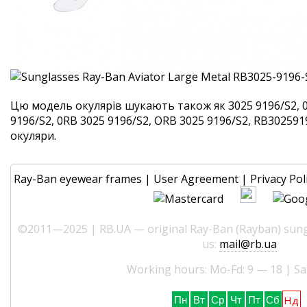
Цю модель окулярів шукають також як 3025 9196/S2, 
9196/S2, 0RB 3025 9196/S2, ORB 3025 9196/S2, RB3025919
окуляри.
Ray-Ban eyewear frames
|
User Agreement
|
Privacy Pol
©2011—2025 | RB.UA — original Ray-Ban (Rayban) sungl
us:
mail@rb.ua
Working hours: Mo-Fd: 9 — 18 | Sa
Нд
Пн
Вт
Ср
Чт
Пт
Сб