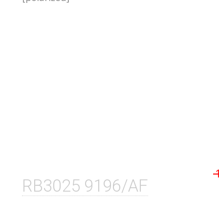
RB3025 9196/AF