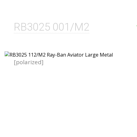
RB3025 001/M2
[polarized]