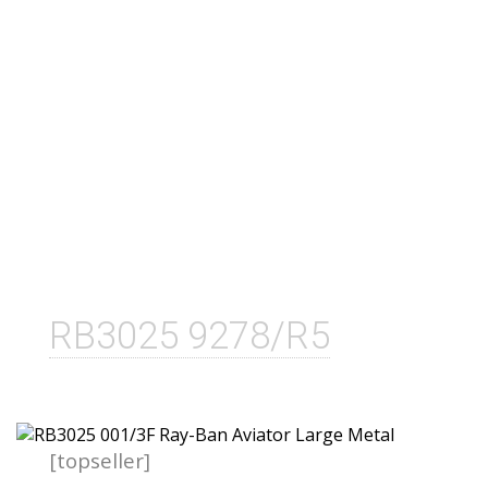
RB3025 9278/R5
[topseller]