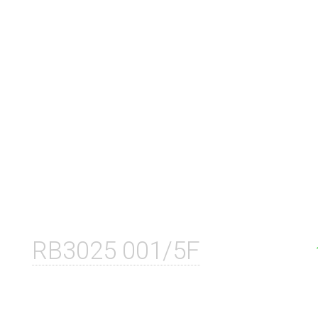
RB3025 001/5F