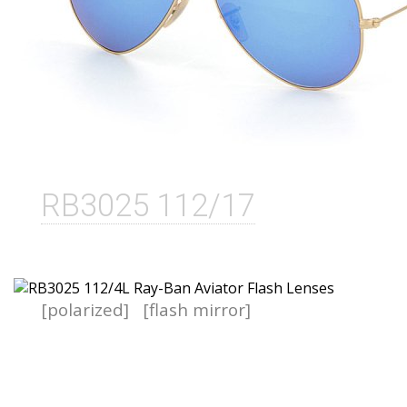
RB3025 112/17
[polarized]
[flash mirror]