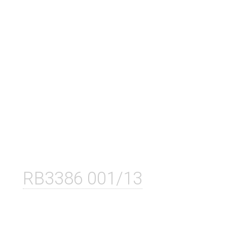
RB3386 001/13