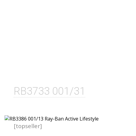
RB3733 001/31
[topseller]