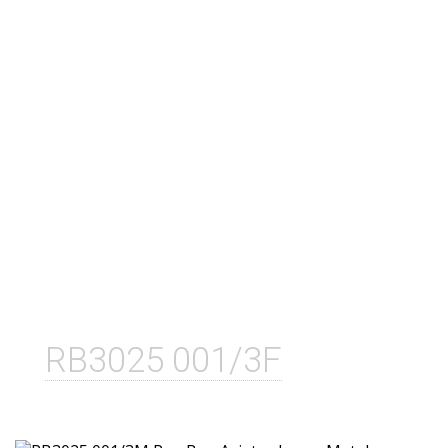
RB3025 001/3F