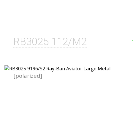
RB3025 112/M2
[polarized]