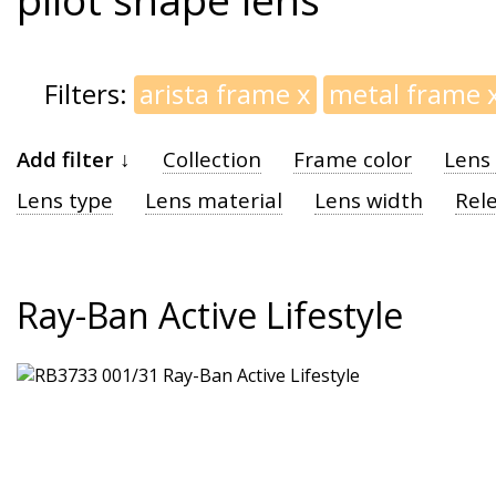
Filters:
arista frame
x
metal frame
Add filter ↓
Collection
Frame color
Lens 
Lens type
Lens material
Lens width
Rel
Ray-Ban Active Lifestyle