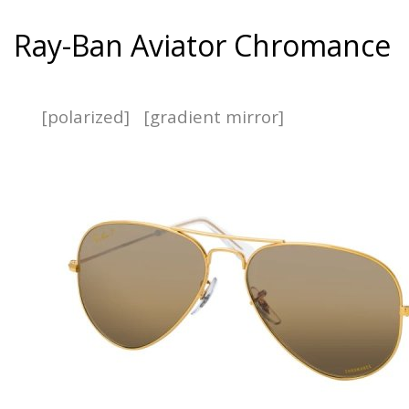
Ray-Ban Aviator Chromance
[polarized]
[gradient mirror]