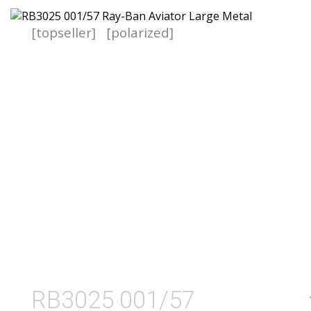
[topseller]
[polarized]
RB3025 001/57