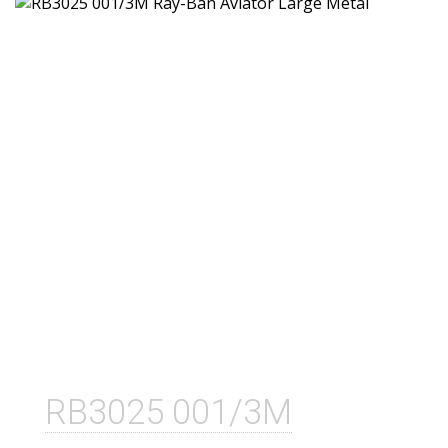
RB3025 001/3M