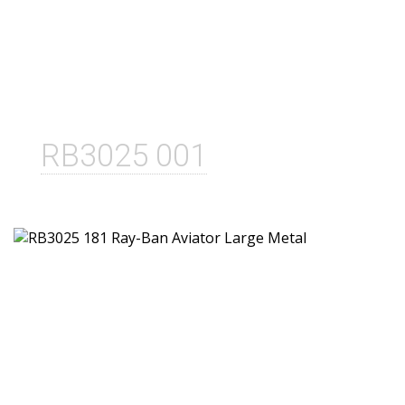
RB3025 001