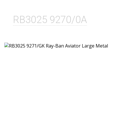
RB3025 9270/0A