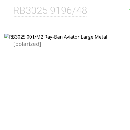
RB3025 9196/48
[polarized]