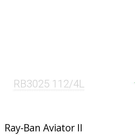
RB3025 112/4L
Ray-Ban Aviator II