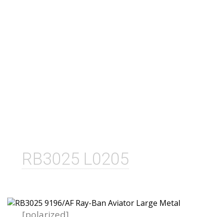
RB3025 L0205
[polarized]