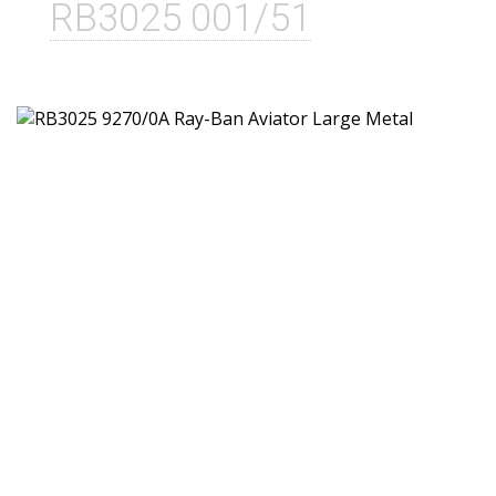
RB3025 001/51