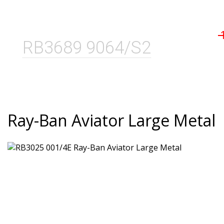
RB3689 9064/S2
Ray-Ban Aviator Large Metal