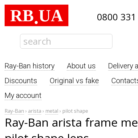
RB
UA
.
0800 331
Ray-Ban history
About us
Delivery 
Discounts
Original vs fake
Contact
My account
Ray-Ban
›
arista
›
metal
›
pilot shape
Ray-Ban arista frame me
pilot shape lens