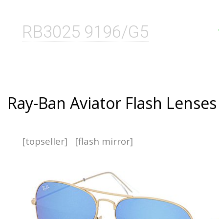
RB3025 9196/G5
Ray-Ban Aviator Flash Lenses
[topseller]
[flash mirror]