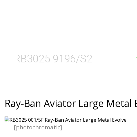
RB3025 9196/S2
Ray-Ban Aviator Large Metal 
[photochromatic]