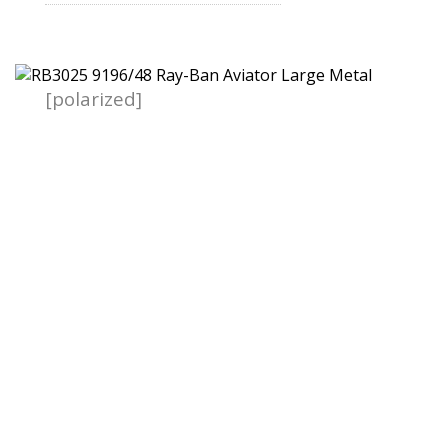
[polarized]