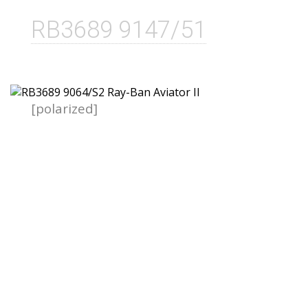
RB3689 9147/51
[polarized]