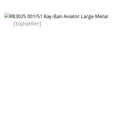
[topseller]