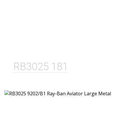
RB3025 181