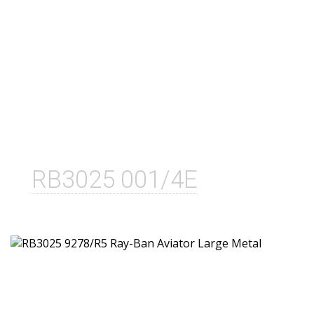
RB3025 001/4E