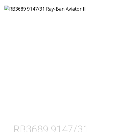
RB3689 9147/31