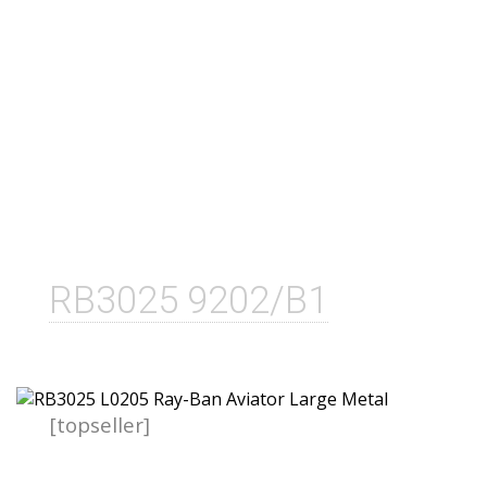
RB3025 9202/B1
[topseller]