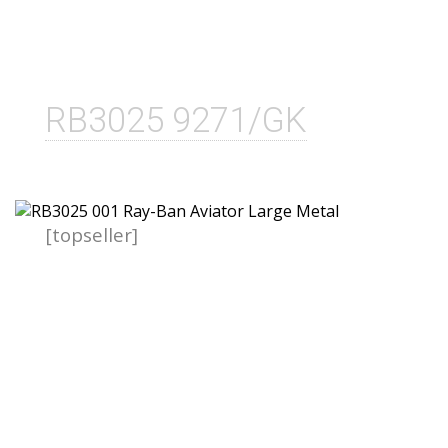
RB3025 9271/GK
[topseller]