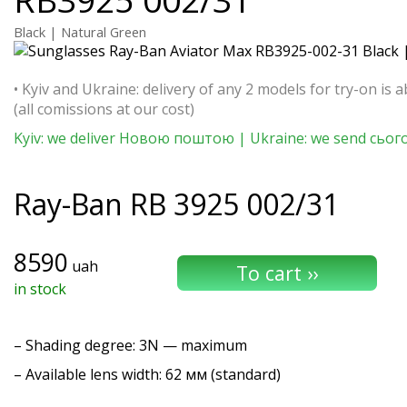
Black | Natural Green
• Kyiv and Ukraine: delivery of any 2 models for try-on is a
(all comissions at our cost)
Kyiv: we deliver Новою поштою | Ukraine: we send сьог
Ray-Ban
RB 3925 002/31
8590
uah
in stock
–
Shading degree
: 3N — maximum
– Available lens width: 62 мм (standard)