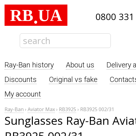
RB
UA
.
0800 331
Ray-Ban history
About us
Delivery 
Discounts
Original vs fake
Contact
My account
Ray-Ban
›
Aviator Max
›
RB3925
›
RB3925 002/31
Sunglasses Ray-Ban Avia
RB3925 002/31