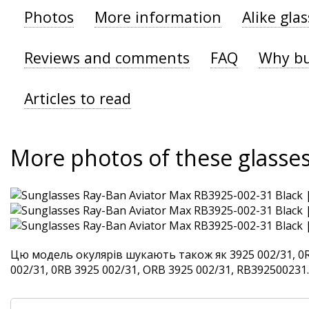
Photos
More information
Alike gla
Reviews and comments
FAQ
Why bu
Articles to read
More photos of these glasse
Цю модель окулярів шукають також як 3925 002/31, 0R
002/31, 0RB 3925 002/31, ORB 3925 002/31, RB392500231. 