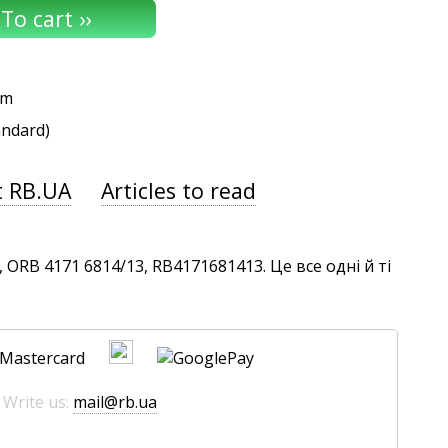
um
andard)
t RB.UA
Articles to read
ORB 4171 6814/13, RB4171681413. Це все одні й ті
 Write us:
mail@rb.ua