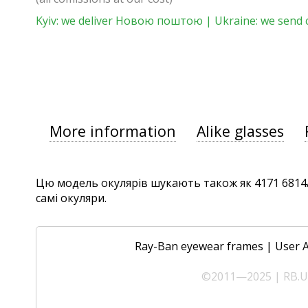
Kyiv: we deliver Новою поштою | Ukraine: we send 
More information
Alike glasses
Цю модель окулярів шукають також як 4171 6814/13
самі окуляри.
Ray-Ban eyewear frames
|
User 
©2011—2025 | RB.UA 