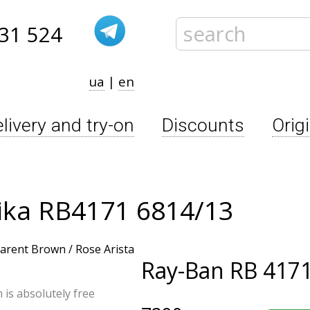
31 524
ua
|
en
livery and try-on
Discounts
Orig
ika RB4171 6814/13
Ray-Ban
RB 4171
n is absolutely free