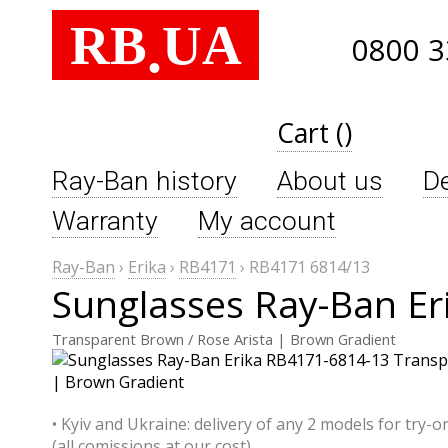
RB
UA
.
0800 3
Cart ()
Ray-Ban history
About us
De
Warranty
My account
Ray-Ban
›
Erika
›
RB4171
›
RB4171 6814/13
Sunglasses Ray-Ban Er
Transparent Brown / Rose Arista | Brown Gradient
• Kyiv and Ukraine: delivery of any 2 models for try-o
(all comissions at our cost)