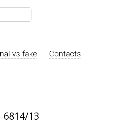
inal vs fake
Contacts
 6814/13