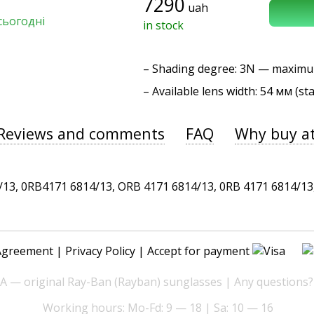
7290
uah
сьогодні
in stock
–
Shading degree
: 3N — maxim
– Available lens width: 54 мм (st
Reviews and comments
FAQ
Why buy a
, 0RB4171 6814/13, ORB 4171 6814/13, 0RB 4171 6814/13, 
Agreement
|
Privacy Policy
| Accept for payment
— original Ray-Ban (Rayban) sunglasses | Any questions?
Working hours: Mo-Fd: 9 — 18 | Sa: 10 — 16