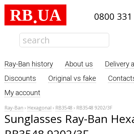
RB
UA
.
0800 331
Ray-Ban history
About us
Delivery 
Discounts
Original vs fake
Contact
My account
Ray-Ban
›
Hexagonal
›
RB3548
›
RB3548 9202/3F
Sunglasses Ray-Ban Hex
RB3548 9202/3F