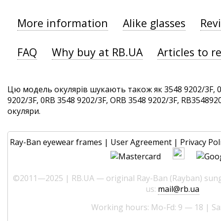
More information
Alike glasses
Rev
FAQ
Why buy at RB.UA
Articles to r
Цю модель окулярів шукають також як 3548 9202/3F, 0
9202/3F, 0RB 3548 9202/3F, ORB 3548 9202/3F, RB35489202
окуляри.
Ray-Ban eyewear frames
|
User Agreement
|
Privacy Pol
©2011—2025 | RB.UA — original Ray-Ban (Rayban) sungl
us:
mail@rb.ua
Working hours: Mo-Fd: 9 — 18 | Sa