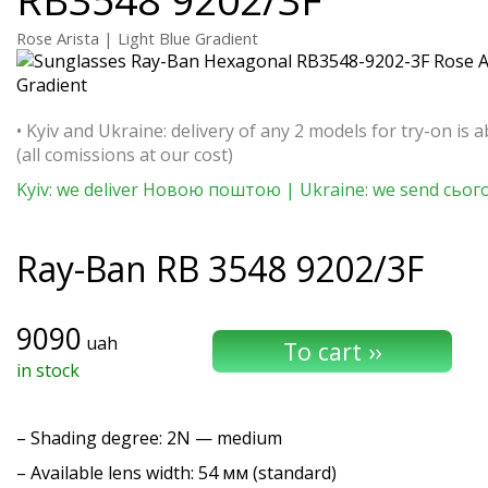
Rose Arista | Light Blue Gradient
• Kyiv and Ukraine: delivery of any 2 models for try-on is a
(all comissions at our cost)
Kyiv: we deliver Новою поштою | Ukraine: we send сьог
Ray-Ban
RB 3548 9202/3F
9090
uah
in stock
–
Shading degree
: 2N — medium
– Available lens width: 54 мм (standard)