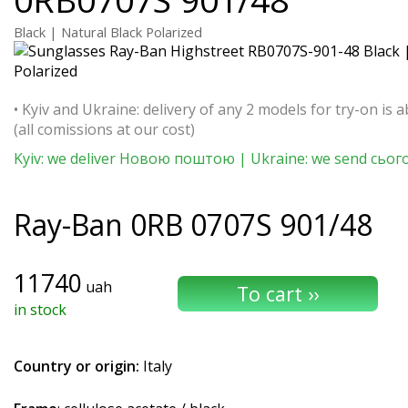
Black | Natural Black Polarized
• Kyiv and Ukraine: delivery of any 2 models for try-on is a
(all comissions at our cost)
Kyiv: we deliver Новою поштою | Ukraine: we send сьог
Ray-Ban
0RB 0707S 901/48
11740
uah
in stock
Country or origin:
Italy