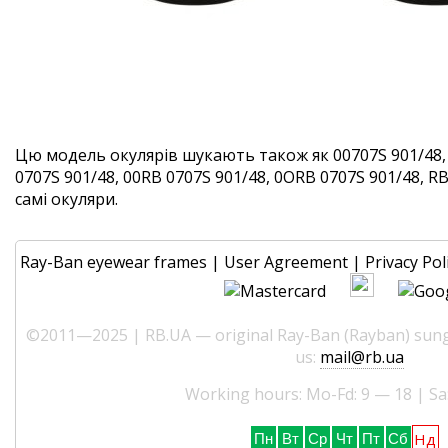
Цю модель окулярів шукають також як 00707S 901/48,
0707S 901/48, 00RB 0707S 901/48, 0ORB 0707S 901/48, RB
самі окуляри.
Ray-Ban eyewear frames
|
User Agreement
|
Privacy Pol
©2011—2025 | RB.UA — original Ray-Ban (Rayban) sungl
us:
mail@rb.ua
Working hours: Mo-Fd: 9 — 18 | Sa
Нд
Пн
Вт
Ср
Чт
Пт
Сб