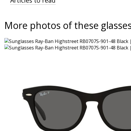
Articles to read
More photos of these glasse