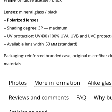
Frame
: cellulose acetate / black
Lenses
: mineral glass / black
–
Polarized lenses
–
Shading degree
: 3P — maximum
–
UV protection
: UV400 (100% UVA, UVB and UVC protecti
– Available lens width: 53 мм (standard)
Packaging: reinforced branded case, original microfiber cl
materials
Photos
More information
Alike gla
Reviews and comments
FAQ
Why bu