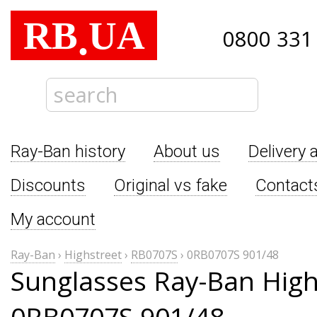
RB
UA
.
0800 331
Ray-Ban history
About us
Delivery 
Discounts
Original vs fake
Contact
My account
Ray-Ban
›
Highstreet
›
RB0707S
›
0RB0707S 901/48
Sunglasses Ray-Ban High
0RB0707S 901/48