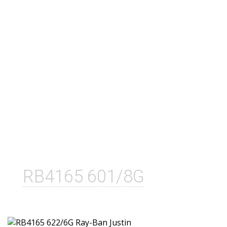
RB4165 601/8G