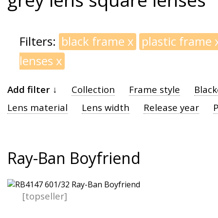
Filters:
black frame
x
plastic frame
lenses
x
Add filter ↓
Collection
Frame style
Black
Lens material
Lens width
Release year
P
Ray-Ban Boyfriend
[topseller]