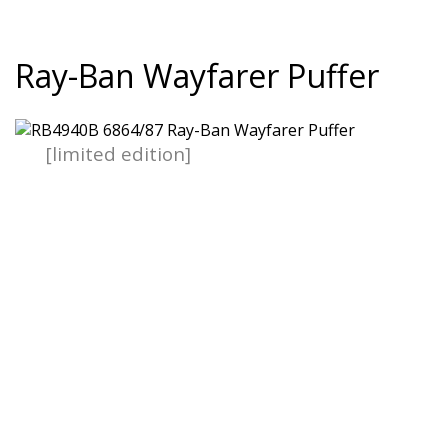
Ray-Ban Wayfarer Puffer
[limited edition]