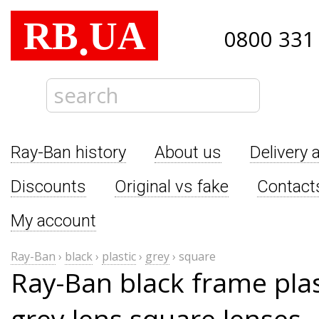
RB
UA
.
0800 331
Ray-Ban history
About us
Delivery 
Discounts
Original vs fake
Contact
My account
Ray-Ban
›
black
›
plastic
›
grey
›
square
Ray-Ban black frame pla
grey lens square lenses