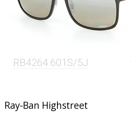
RB4264 601S/5J
Ray-Ban Highstreet