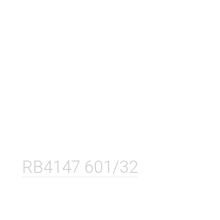
RB4147 601/32