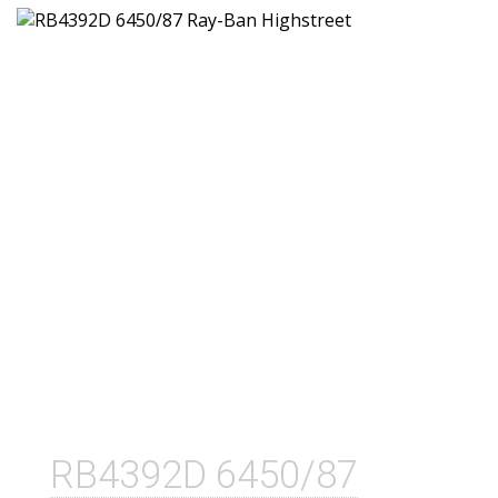
RB4392D 6450/87