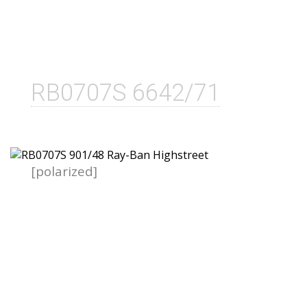
RB0707S 6642/71
[polarized]