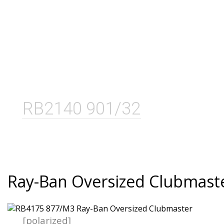
RB2140 901/32
Ray-Ban Oversized Clubmast
[polarized]