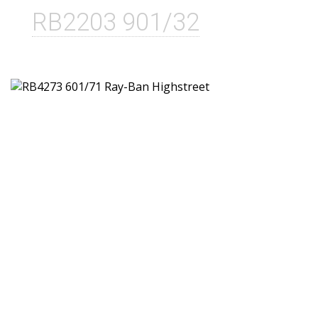
RB2203 901/32