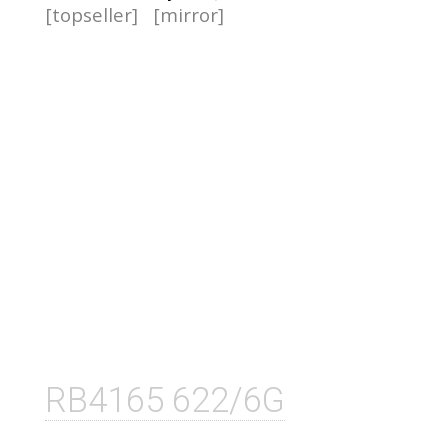
[topseller]
[mirror]
RB4165 622/6G