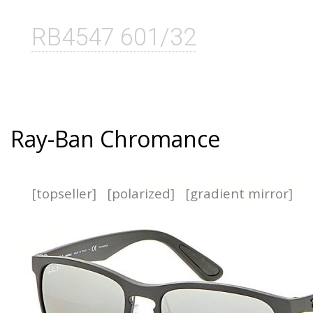
RB4547 601/32
Ray-Ban Chromance
[topseller]
[polarized]
[gradient mirror]