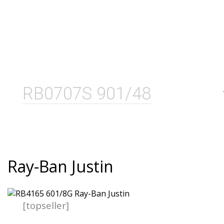
RB0707S 901/48
Ray-Ban Justin
[topseller]