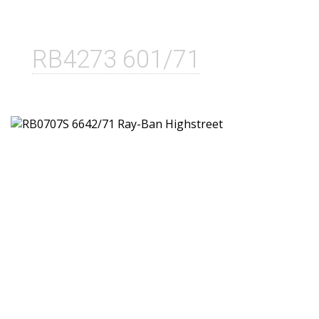
RB4273 601/71