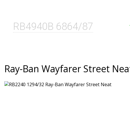
RB4940B 6864/87
Ray-Ban Wayfarer Street Nea