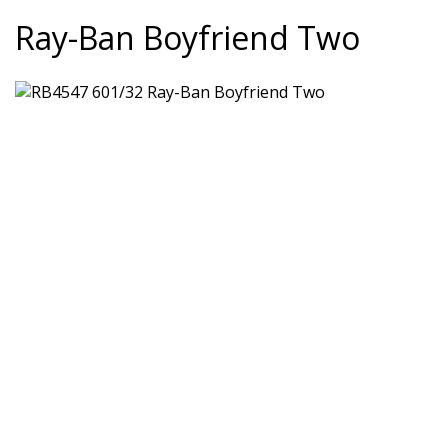
Ray-Ban Boyfriend Two