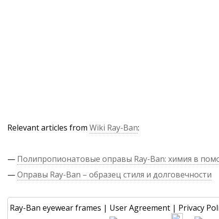
Relevant articles from
Wiki Ray-Ban
:
—
Полипропионатовые оправы Ray-Ban: химия в по
—
Оправы Ray-Ban – образец стиля и долговечности
Ray-Ban eyewear frames
|
User Agreement
|
Privacy Pol