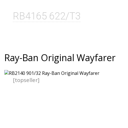
RB4165 622/T3
Ray-Ban Original Wayfarer
[topseller]