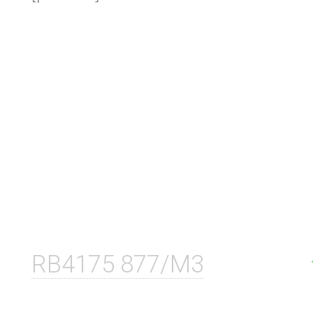
RB4175 877/M3