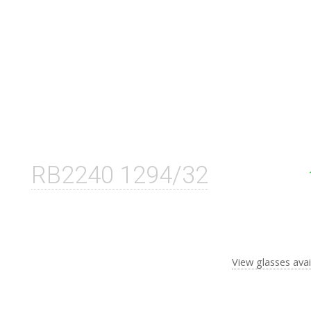
RB2240 1294/32
View glasses avai