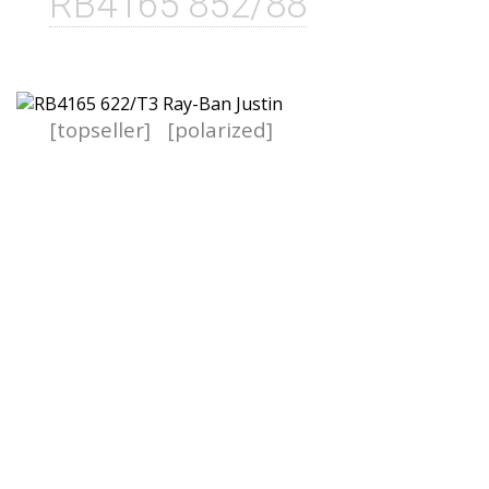
RB4165 852/88
[topseller]
[polarized]