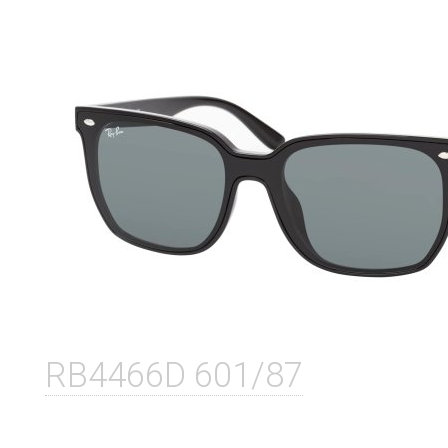
RB4466D 601/87