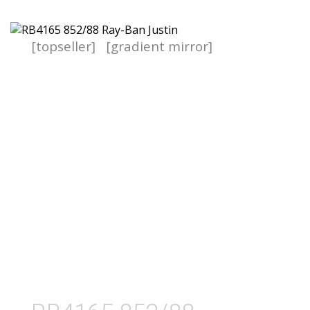
[topseller]
[gradient mirror]