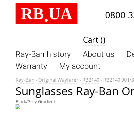
RB
UA
.
0800 3
Cart ()
Ray-Ban history
About us
De
Warranty
My account
Ray-Ban
›
Original Wayfarer
›
RB2140
›
RB2140 901/
Sunglasses Ray-Ban Or
Black/Grey Gradient