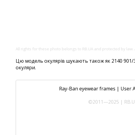
All rights for these photo belongs to RB.UA and protected by law.
Цю модель окулярів шукають також як 2140 901/32,
окуляри.
Ray-Ban eyewear frames
|
User 
©2011—2025 | RB.UA 