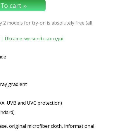
y 2 models for try-on is absolutely free (all
| Ukraine: we send сьогодні
ade
gray gradient
VA, UVB and UVC protection)
andard)
se, original microfiber cloth, informational