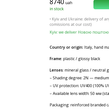
8740
uah
in stock
• Kyiv and Ukraine: delivery of an
comissions at our cost)
Kyiv: we deliver Новою поштою 
Country or origin:
Italy, hand m
Frame
: plastic / glossy black
Lenses
: mineral glass / neutral 
–
Shading degree
: 2N — medium
–
UV protection
: UV400 (100% U
– Available lens width: 50 мм (st
Packaging: reinforced branded ca