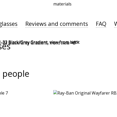
materials
glasses
Reviews and comments
FAQ
ses
 people