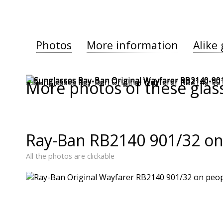
Photos
More information
Alike 
More photos of these glas
Ray-Ban RB2140 901/32 on
All the photos are clickable