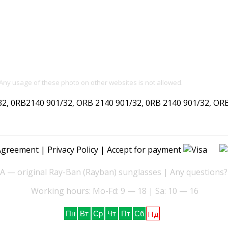
 Any usage of these photo on other websites is not allowed.
 0RB2140 901/32, ORB 2140 901/32, 0RB 2140 901/32, ORB 2
Agreement
|
Privacy Policy
| Accept for payment
— original Ray-Ban (Rayban) sunglasses | Any questions?
Working hours: Mo-Fd: 9 — 18 | Sa: 10 — 16
Нд
Пн
Вт
Ср
Чт
Пт
Сб