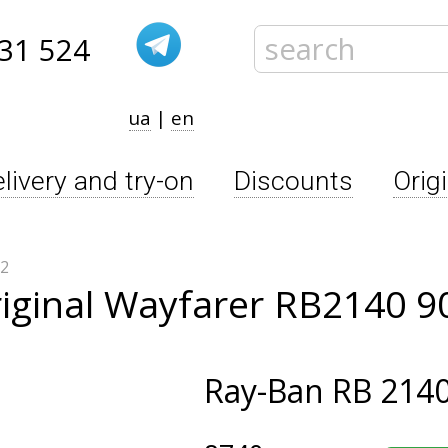
31 524
ua
|
en
livery and try-on
Discounts
Orig
32
iginal Wayfarer RB2140 9
Ray-Ban
RB 2140