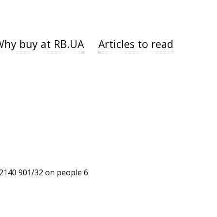
Why buy at RB.UA
Articles to read