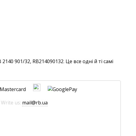
140 901/32, RB214090132. Це все одні й ті самі
 Write us:
mail@rb.ua