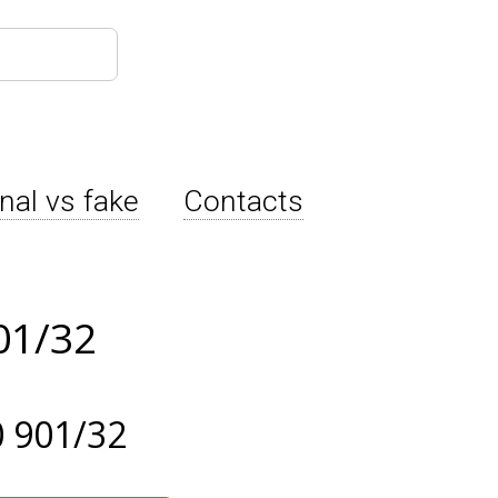
inal vs fake
Contacts
01/32
 901/32