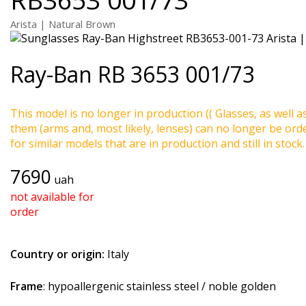
Arista | Natural Brown
Ray-Ban
RB 3653 001/73
This model is no longer in production (( Glasses, as well a
them (arms and, most likely, lenses) can no longer be ord
for similar models that are in production and still in stock.
7690
uah
not available for
order
Country or origin:
Italy
Frame
: hypoallergenic stainless steel / noble golden