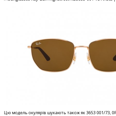
Цю модель окулярів шукають також як 3653 001/73, 0R