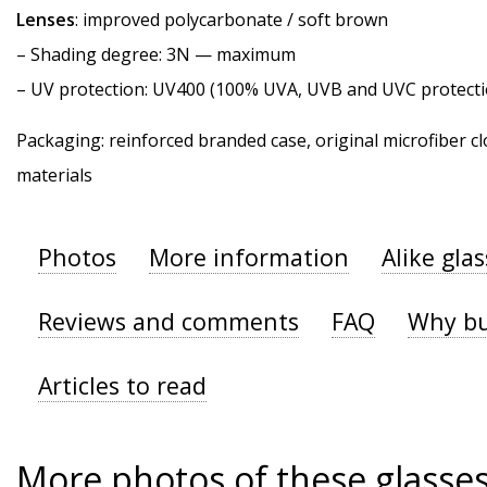
Lenses
: improved polycarbonate / soft brown
–
Shading degree
: 3N — maximum
–
UV protection
: UV400 (100% UVA, UVB and UVC protecti
Packaging: reinforced branded case, original microfiber cl
materials
Photos
More information
Alike gla
Reviews and comments
FAQ
Why bu
Articles to read
More photos of these glasse