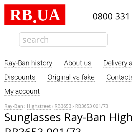
RB
UA
.
0800 331
Ray-Ban history
About us
Delivery 
Discounts
Original vs fake
Contact
My account
Ray-Ban
›
Highstreet
›
RB3653
›
RB3653 001/73
Sunglasses Ray-Ban High
RB3653 001/73