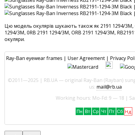
Цю модель окулярів шукають також як 2191 1294/3M, 
1294/3M, 0RB 2191 1294/3M, ORB 2191 1294/3M, RB21911
окуляри.
Ray-Ban eyewear frames
|
User Agreement
|
Privacy Pol
©2011—2025 | RB.UA — original Ray-Ban (Rayban) sungl
us:
mail@rb.ua
Working hours: Mo-Fd: 9 — 18 | Sa
Нд
Пн
Вт
Ср
Чт
Пт
Сб