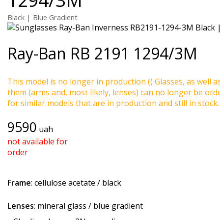
Black | Blue Gradient
Ray-Ban
RB 2191 1294/3M
This model is no longer in production (( Glasses, as well a
them (arms and, most likely, lenses) can no longer be ord
for similar models that are in production and still in stock.
9590
uah
not available for
order
Frame
: cellulose acetate / black
Lenses
: mineral glass / blue gradient