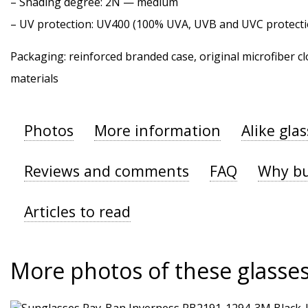
–
Shading degree
: 2N — medium
–
UV protection
: UV400 (100% UVA, UVB and UVC protecti
Packaging: reinforced branded case, original microfiber cl
materials
Photos
More information
Alike gla
Reviews and comments
FAQ
Why bu
Articles to read
More photos of these glasse