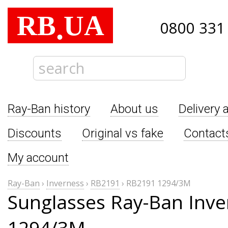
RB
UA
.
0800 331
Ray-Ban history
About us
Delivery 
Discounts
Original vs fake
Contact
My account
Ray-Ban
›
Inverness
›
RB2191
›
RB2191 1294/3M
Sunglasses Ray-Ban Inv
1294/3M