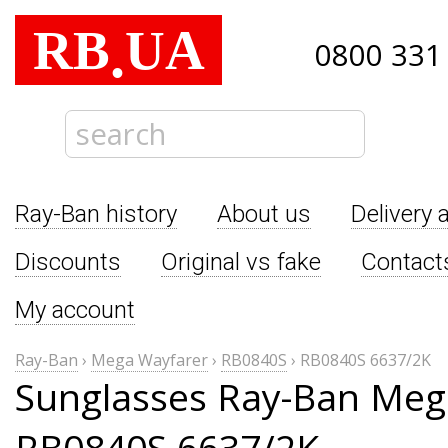
RB
UA
.
0800 331
Ray-Ban history
About us
Delivery 
Discounts
Original vs fake
Contact
My account
Ray-Ban
›
Mega Wayfarer
›
RB0840S
›
RB0840S 6637/2K
Sunglasses Ray-Ban Meg
RB0840S 6637/2K