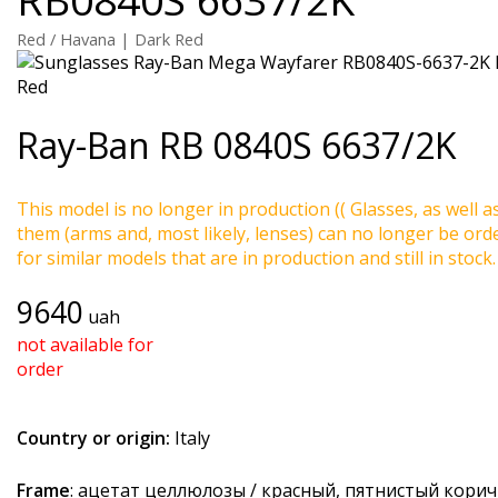
Red / Havana | Dark Red
Ray-Ban
RB 0840S 6637/2K
This model is no longer in production (( Glasses, as well a
them (arms and, most likely, lenses) can no longer be ord
for similar models that are in production and still in stock.
9640
uah
not available for
order
Country or origin:
Italy
Frame
: ацетат целлюлозы / красный, пятнистый кори