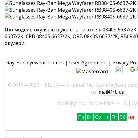
Цю модель окулярів шукають також як 0840S 6637/2K,
6637/2K, 0RB 0840S 6637/2K, ORB 0840S 6637/2K, RB0840S
окуляри.
Ray-Ban eyewear frames
|
User Agreement
|
Privacy Pol
©2011—2025 | RB.UA — original Ray-Ban (Rayban) sungl
us:
mail@rb.ua
Working hours: Mo-Fd: 9 — 18 | Sa
Нд
Пн
Вт
Ср
Чт
Пт
Сб