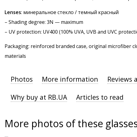
Lenses
: минеральное стекло / темный красный
–
Shading degree
: 3N — maximum
–
UV protection
: UV400 (100% UVA, UVB and UVC protecti
Packaging: reinforced branded case, original microfiber cl
materials
Photos
More information
Reviews 
Why buy at RB.UA
Articles to read
More photos of these glasse