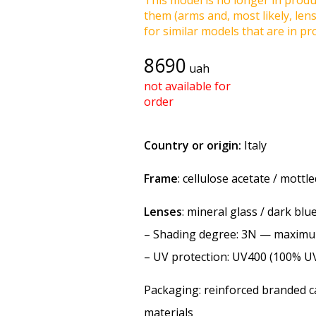
This model is no longer in produc
them (arms and, most likely, len
for similar models that are in pro
8690
uah
not available for
order
Country or origin:
Italy
Frame
: cellulose acetate / mottl
Lenses
: mineral glass / dark blu
–
Shading degree
: 3N — maxim
–
UV protection
: UV400 (100% U
Packaging: reinforced branded ca
materials