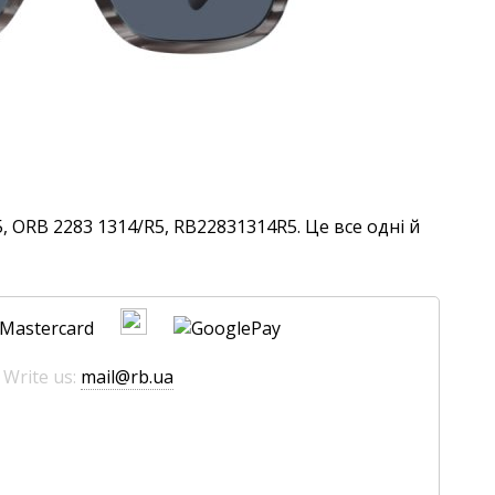
 ORB 2283 1314/R5, RB22831314R5. Це все одні й
 Write us:
mail@rb.ua