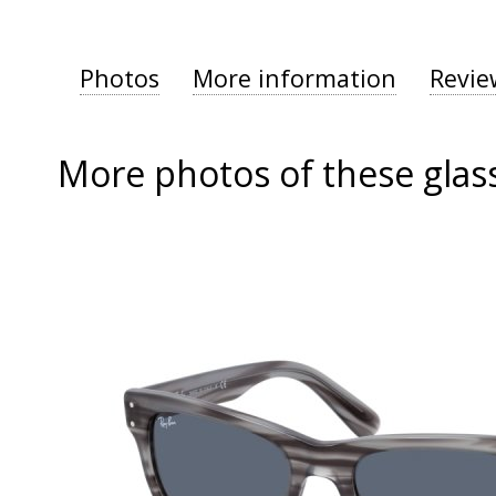
Photos
More information
Revie
More photos of these glas