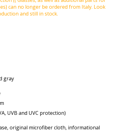
tion (( Glasses, as well as additional parts for
ses) can no longer be ordered from Italy. Look
duction and still in stock.
ed gray
e
um
VA, UVB and UVC protection)
se, original microfiber cloth, informational