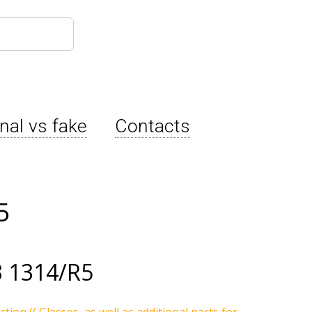
inal vs fake
Contacts
5
 1314/R5