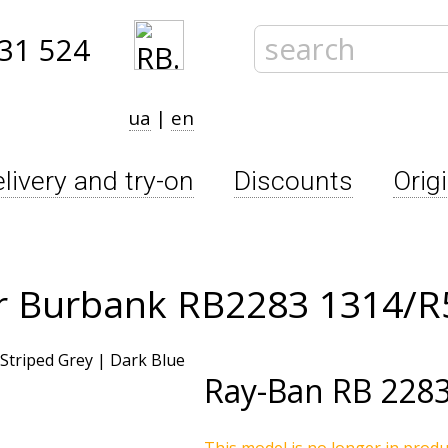
31 524
ua
|
en
livery and try-on
Discounts
Orig
r Burbank RB2283 1314/R
Ray-Ban
RB 2283