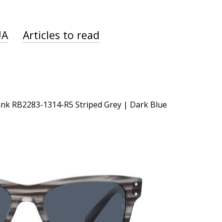
UA
Articles to read