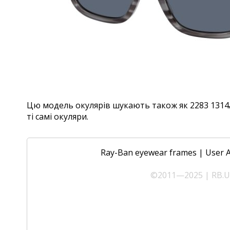
Цю модель окулярів шукають також як 2283 1314/R
ті самі окуляри.
Ray-Ban eyewear frames
|
User 
©2011—2025 | RB.UA 