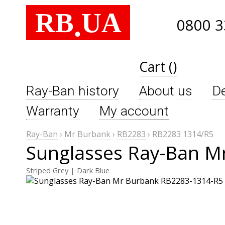
RB
UA
.
0800 3
Cart ()
Ray-Ban history
About us
De
Warranty
My account
Ray-Ban
›
Mr Burbank
›
RB2283
›
RB2283 1314/R5
Sunglasses Ray-Ban M
Striped Grey | Dark Blue