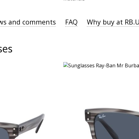
ws and comments
FAQ
Why buy at RB.
ses