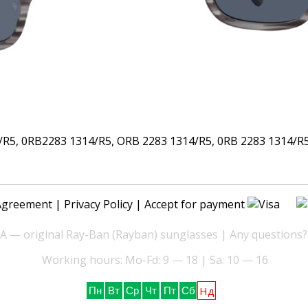
5, 0RB2283 1314/R5, ORB 2283 1314/R5, 0RB 2283 1314/R5,
Agreement
|
Privacy Policy
| Accept for payment
— original Ray-Ban (Rayban) sunglasses | Any questions?
Working hours: Mo-Fd: 9 — 18 | Sa: 10 — 16
Нд
Пн
Вт
Ср
Чт
Пт
Сб