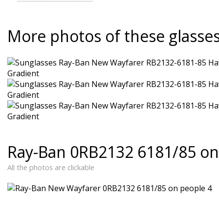
More photos of these glasse
Ray-Ban 0RB2132 6181/85 on
All the photos are clickable