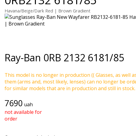
Havana/Beige/Dark Red | Brown Gradient
Ray-Ban
0RB 2132 6181/85
This model is no longer in production (( Glasses, as well a
them (arms and, most likely, lenses) can no longer be ord
for similar models that are in production and still in stock.
7690
uah
not available for
order