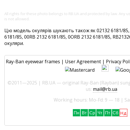
All rights for these photo belongs to RB.UA and protected by law. Any 
is not allowed.
Цю модель окулярів шукають також як 02132 6181/85,
6181/85, 00RB 2132 6181/85, 0ORB 2132 6181/85, RB21326
окуляри.
Ray-Ban eyewear frames
|
User Agreement
|
Privacy Pol
©2011—2025 | RB.UA — original Ray-Ban (Rayban) sungl
us:
mail@rb.ua
Working hours: Mo-Fd: 9 — 18 | Sa
Нд
Пн
Вт
Ср
Чт
Пт
Сб