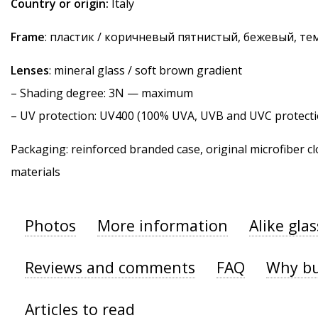
Country or origin:
Italy
Frame
: пластик / коричневый пятнистый, бежевый, т
Lenses
: mineral glass / soft brown gradient
–
Shading degree
: 3N — maximum
–
UV protection
: UV400 (100% UVA, UVB and UVC protecti
Packaging: reinforced branded case, original microfiber cl
materials
Photos
More information
Alike gla
Reviews and comments
FAQ
Why bu
Articles to read