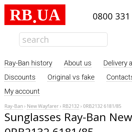
RB
UA
.
0800 331
Ray-Ban history
About us
Delivery 
Discounts
Original vs fake
Contact
My account
Ray-Ban
›
New Wayfarer
›
RB2132
›
0RB2132 6181/85
Sunglasses Ray-Ban New
0RB2132 6181/85