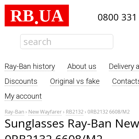
RB
UA
.
0800 331
Ray-Ban history
About us
Delivery 
Discounts
Original vs fake
Contact
My account
Ray-Ban
›
New Wayfarer
›
RB2132
›
0RB2132 6608/M2
Sunglasses Ray-Ban New
0RB2132 6608/M2