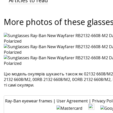
Articles to read
More photos of these glasse
Цю модель окулярів шукають також як 02132 6608/M2
2132 6608/M2, 00RB 2132 6608/M2, 0ORB 2132 6608/M2,
ті самі окуляри.
Ray-Ban eyewear frames
|
User Agreement
|
Privacy Pol