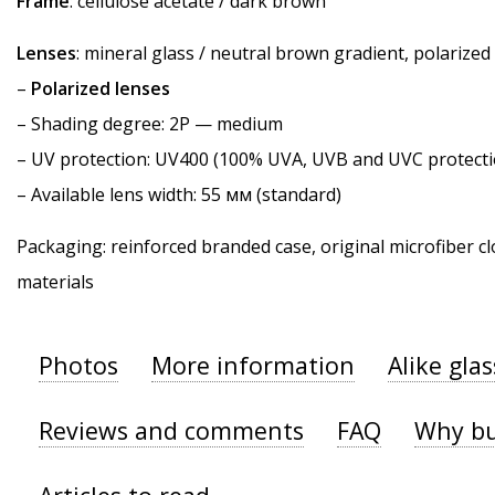
Frame
: cellulose acetate / dark brown
Lenses
: mineral glass / neutral brown gradient, polarized
–
Polarized lenses
–
Shading degree
: 2P — medium
–
UV protection
: UV400 (100% UVA, UVB and UVC protecti
– Available lens width: 55 мм (standard)
Packaging: reinforced branded case, original microfiber cl
materials
Photos
More information
Alike gla
Reviews and comments
FAQ
Why bu