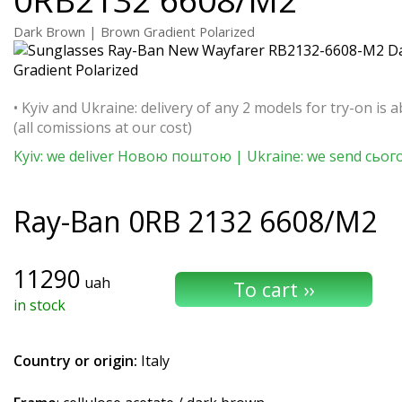
Dark Brown | Brown Gradient Polarized
• Kyiv and Ukraine: delivery of any 2 models for try-on is a
(all comissions at our cost)
Kyiv: we deliver Новою поштою | Ukraine: we send сьог
Ray-Ban
0RB 2132 6608/M2
11290
uah
in stock
Country or origin:
Italy