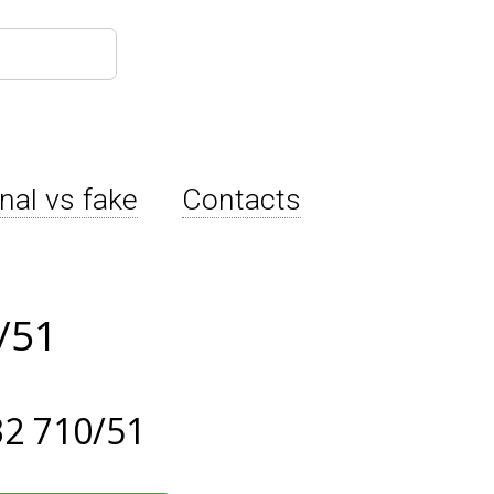
inal vs fake
Contacts
/51
2 710/51