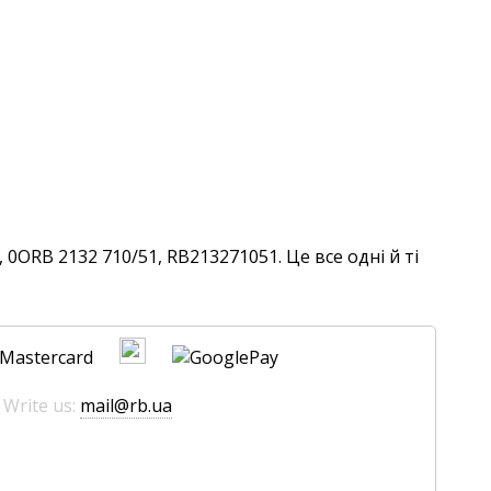
0ORB 2132 710/51, RB213271051. Це все одні й ті
 Write us:
mail@rb.ua