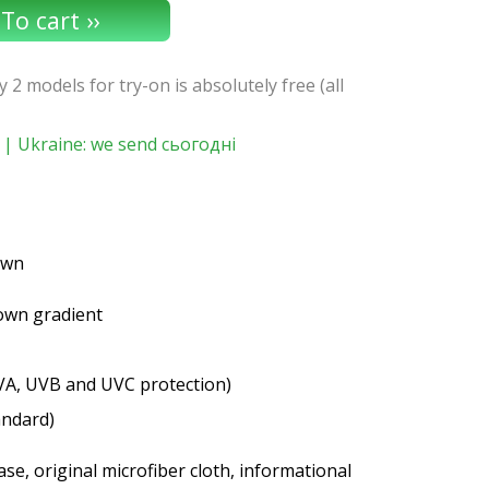
y 2 models for try-on is absolutely free (all
| Ukraine: we send сьогодні
rown
rown gradient
VA, UVB and UVC protection)
andard)
se, original microfiber cloth, informational