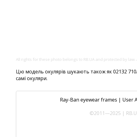
All rights for these photo belongs to RB.UA and protected by law.
Цю модель окулярів шукають також як 02132 710/51
самі окуляри.
Ray-Ban eyewear frames
|
User 
©2011—2025 | RB.UA 