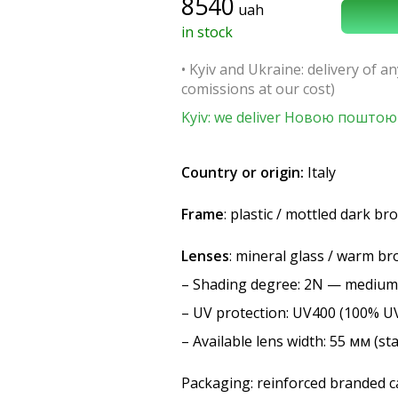
8540
uah
in stock
• Kyiv and Ukraine: delivery of an
comissions at our cost)
Kyiv: we deliver Новою поштою 
Country or origin:
Italy
Frame
: plastic / mottled dark b
Lenses
: mineral glass / warm b
–
Shading degree
: 2N — medium
–
UV protection
: UV400 (100% U
– Available lens width: 55 мм (st
Packaging: reinforced branded ca