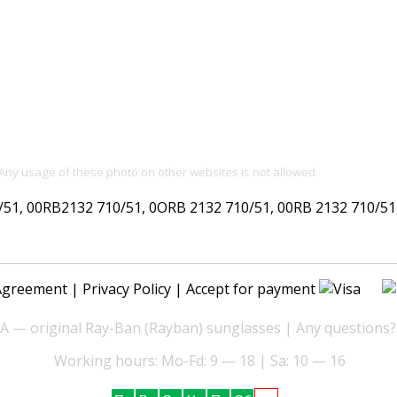
 Any usage of these photo on other websites is not allowed.
, 00RB2132 710/51, 0ORB 2132 710/51, 00RB 2132 710/51, 
Agreement
|
Privacy Policy
| Accept for payment
— original Ray-Ban (Rayban) sunglasses | Any questions?
Working hours: Mo-Fd: 9 — 18 | Sa: 10 — 16