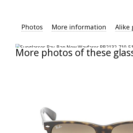
Photos
More information
Alike 
More photos of these glas