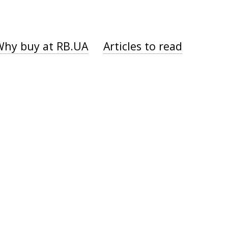
Why buy at RB.UA
Articles to read