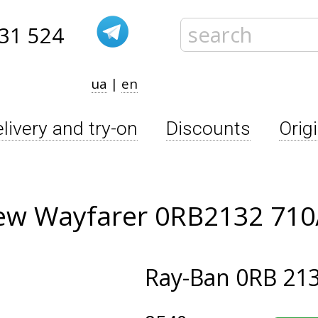
31 524
ua
|
en
livery and try-on
Discounts
Orig
ew Wayfarer 0RB2132 710
Ray-Ban
0RB 213