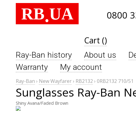
RB
UA
.
0800 3
Cart ()
Ray-Ban history
About us
De
Warranty
My account
Ray-Ban
›
New Wayfarer
›
RB2132
›
0RB2132 710/51
Sunglasses Ray-Ban N
Shiny Avana/Faded Brown