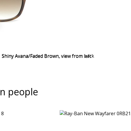
n people