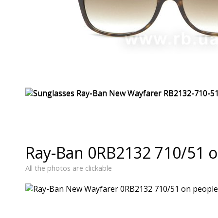
Ray-Ban 0RB2132 710/51 o
All the photos are clickable