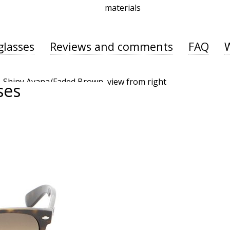
materials
glasses
Reviews and comments
FAQ
ses