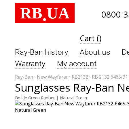
RB
UA
.
0800 3
Cart ()
Ray-Ban history
About us
De
Warranty
My account
Ray-Ban
›
New Wayfarer
›
RB2132
›
RB 2132 6465/31
Sunglasses Ray-Ban N
Bottle Green Rubber | Natural Green