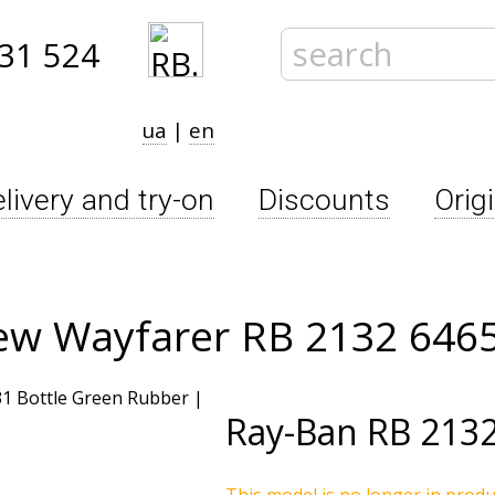
31 524
ua
|
en
livery and try-on
Discounts
Orig
ew Wayfarer RB 2132 646
Ray-Ban
RB 2132