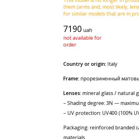
This model is no longer in produc
them (arms and, most likely, len
for similar models that are in pro
7190
uah
not available for
order
Country or origin:
Italy
Frame
: прорезиненный матовы
Lenses
: mineral glass / natural
–
Shading degree
: 3N — maxim
–
UV protection
: UV400 (100% U
Packaging: reinforced branded ca
materials