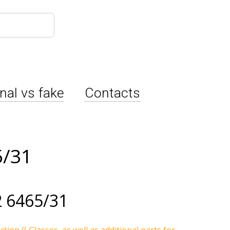
inal vs fake
Contacts
5/31
 6465/31