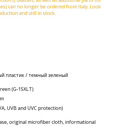
tion (( Glasses, as well as additional parts for
ses) can no longer be ordered from Italy. Look
duction and still in stock.
й пластик / темный зеленый
 green (G-15XLT)
um
VA, UVB and UVC protection)
se, original microfiber cloth, informational