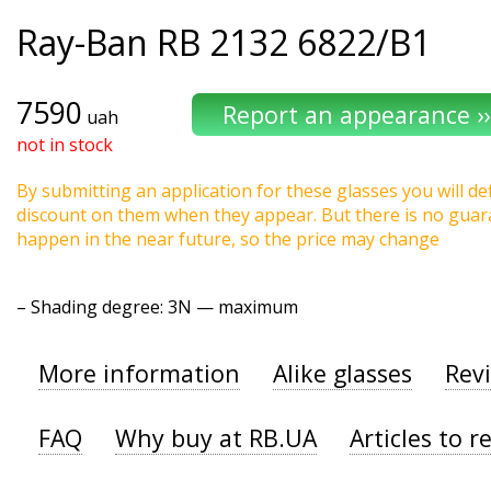
Ray-Ban
RB 2132 6822/B1
7590
uah
not in stock
By submitting an application for these glasses you will def
discount on them when they appear. But there is no guaran
happen in the near future, so the price may change
–
Shading degree
: 3N — maximum
More information
Alike glasses
Rev
FAQ
Why buy at RB.UA
Articles to r