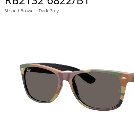
Striped Brown | Dark Grey