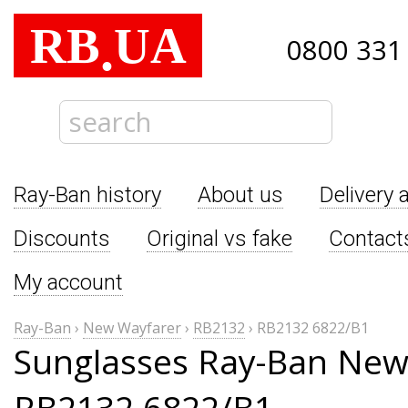
RB
UA
.
0800 331
Ray-Ban history
About us
Delivery 
Discounts
Original vs fake
Contact
My account
Ray-Ban
›
New Wayfarer
›
RB2132
›
RB2132 6822/B1
Sunglasses Ray-Ban New
RB2132 6822/B1