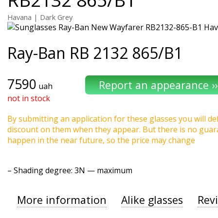
Havana | Dark Grey
Ray-Ban
RB 2132 865/B1
7590
uah
not in stock
By submitting an application for these glasses you will def
discount on them when they appear. But there is no guaran
happen in the near future, so the price may change
–
Shading degree
: 3N — maximum
More information
Alike glasses
Rev