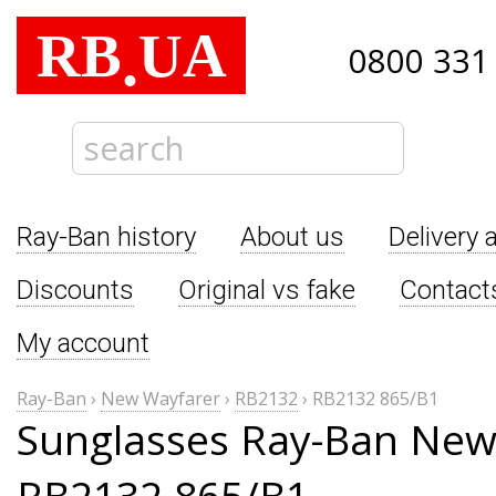
RB
UA
.
0800 331
Ray-Ban history
About us
Delivery 
Discounts
Original vs fake
Contact
My account
Ray-Ban
›
New Wayfarer
›
RB2132
›
RB2132 865/B1
Sunglasses Ray-Ban New
RB2132 865/B1