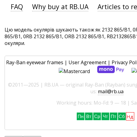
FAQ
Why buy at RB.UA
Articles to r
Цю модель окулярів шукають також як 2132 865/B1, 0
865/B1, 0RB 2132 865/B1, ORB 2132 865/B1, RB2132865B1.
окуляри.
Ray-Ban eyewear frames
|
User Agreement
|
Privacy Pol
©2011—2025 | RB.UA — original Ray-Ban (Rayban) sungl
us:
mail@rb.ua
Working hours: Mo-Fd: 9 — 18 | Sa
Нд
Пн
Вт
Ср
Чт
Пт
Сб