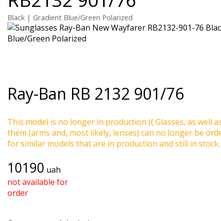
Black | Gradient Blue/Green Polarized
Ray-Ban
RB 2132 901/76
This model is no longer in production (( Glasses, as well a
them (arms and, most likely, lenses) can no longer be ord
for similar models that are in production and still in stock.
10190
uah
not available for
order