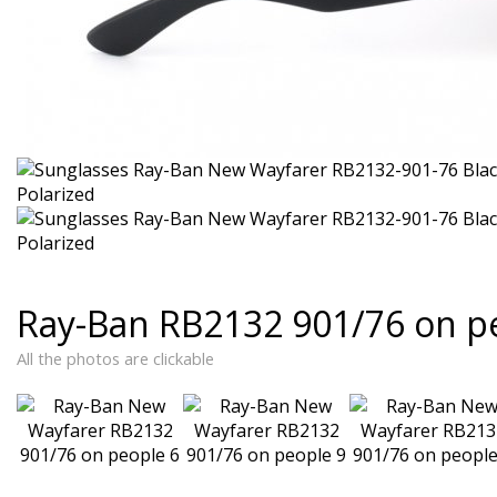
Ray-Ban RB2132 901/76 on p
All the photos are clickable