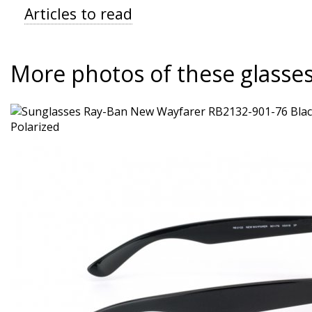
Articles to read
More photos of these glasse