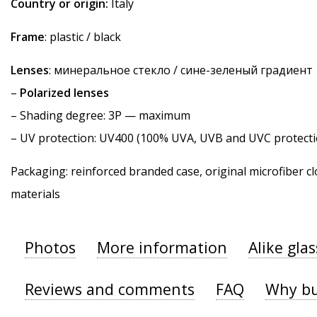
Country or origin:
Italy
Frame
: plastic / black
Lenses
: минеральное стекло / сине-зеленый градиент
–
Polarized lenses
–
Shading degree
: 3P — maximum
–
UV protection
: UV400 (100% UVA, UVB and UVC protecti
Packaging: reinforced branded case, original microfiber cl
materials
Photos
More information
Alike gla
Reviews and comments
FAQ
Why bu