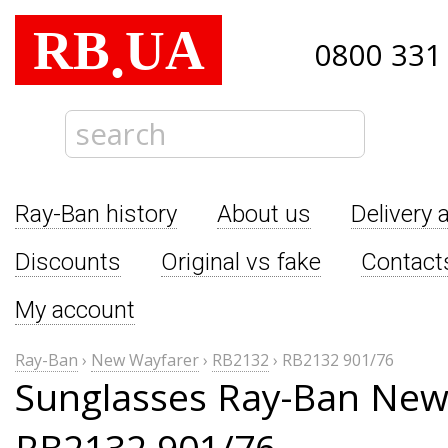
RB
UA
.
0800 331
Ray-Ban history
About us
Delivery 
Discounts
Original vs fake
Contact
My account
Ray-Ban
›
New Wayfarer
›
RB2132
›
RB2132 901/76
Sunglasses Ray-Ban New
RB2132 901/76