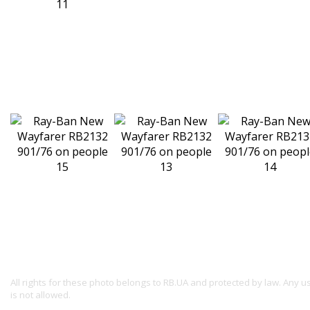
All rights for these photo belongs to RB.UA and protected by law. Any 
is not allowed.