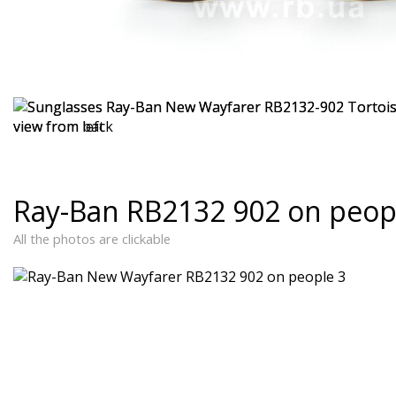
Ray-Ban RB2132 902 on peop
All the photos are clickable