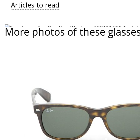
Articles to read
More photos of these glasse