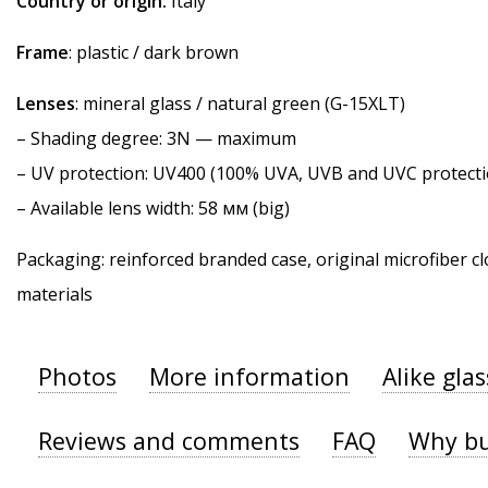
Country or origin:
Italy
Frame
: plastic / dark brown
Lenses
: mineral glass / natural green (G-15XLT)
–
Shading degree
: 3N — maximum
–
UV protection
: UV400 (100% UVA, UVB and UVC protecti
– Available lens width: 58 мм (big)
Packaging: reinforced branded case, original microfiber cl
materials
Photos
More information
Alike gla
Reviews and comments
FAQ
Why bu