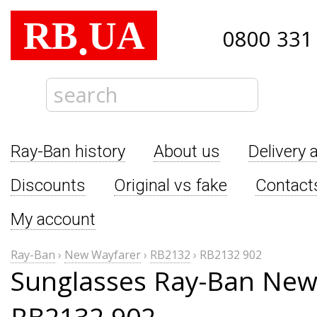
RB
UA
.
0800 331
Ray-Ban history
About us
Delivery 
Discounts
Original vs fake
Contact
My account
Ray-Ban
›
New Wayfarer
›
RB2132
›
RB2132 902
Sunglasses Ray-Ban New
RB2132 902