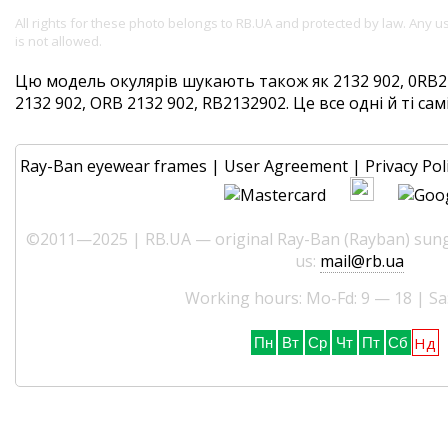
All rights for these photo belongs to RB.UA and protected by law. Any 
is not allowed.
Цю модель окулярів шукають також як 2132 902, 0RB21
2132 902, ORB 2132 902, RB2132902. Це все одні й ті сам
Ray-Ban eyewear frames
|
User Agreement
|
Privacy Pol
©2011—2025 | RB.UA — original Ray-Ban (Rayban) sungl
us:
mail@rb.ua
Working hours: Mo-Fd: 9 — 18 | Sa
Нд
Пн
Вт
Ср
Чт
Пт
Сб