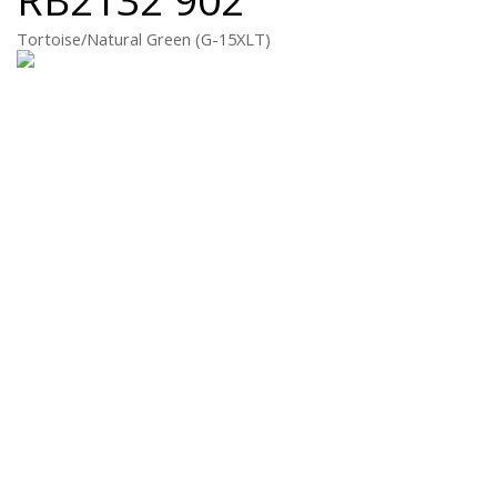
Tortoise/Natural Green (G-15XLT)