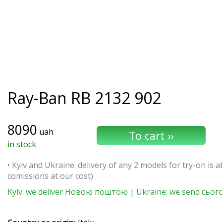
Ray-Ban
RB 2132 902
8090
uah
in stock
• Kyiv and Ukraine: delivery of any 2 models for try-on is ab
comissions at our cost)
Kyiv: we deliver Новою поштою | Ukraine: we send сьог