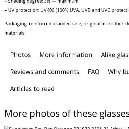
–
Shading degree
: 3N — maximum
–
UV protection
: UV400 (100% UVA, UVB and UVC protecti
Packaging: reinforced branded case, original microfiber cl
materials
Photos
More information
Alike gla
Reviews and comments
FAQ
Why bu
Articles to read
More photos of these glasse