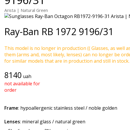
Arista | Natural Green
Ray-Ban
RB 1972 9196/31
This model is no longer in production (( Glasses, as well a
them (arms and, most likely, lenses) can no longer be ord
for similar models that are in production and still in stock.
8140
uah
not available for
order
Frame
: hypoallergenic stainless steel / noble golden
Lenses
: mineral glass / natural green