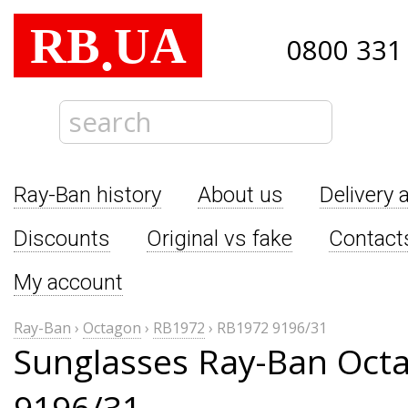
RB
UA
.
0800 331
Ray-Ban history
About us
Delivery 
Discounts
Original vs fake
Contact
My account
Ray-Ban
›
Octagon
›
RB1972
›
RB1972 9196/31
Sunglasses Ray-Ban Oct
9196/31